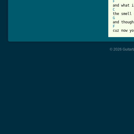
F
C
G
F

cuz now y
© 2026 Guitart