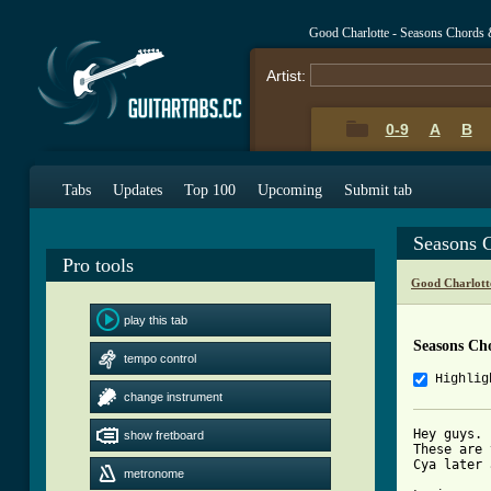
Good Charlotte - Seasons Chords 
Artist:
0-9
A
B
Tabs
Updates
Top 100
Upcoming
Submit tab
Seasons 
Pro tools
Good Charlott
play this tab
Seasons Ch
tempo control
Highlig
change instrument
Hey guys. 
show fretboard
These are 
Cya later 
metronome