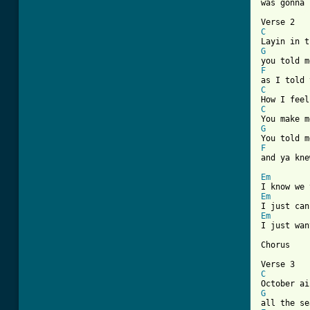
[ Tab from
C
G
F
C
C
G
F

and ya kn
Em
Em
Em
I just wan
Chorus

C
G