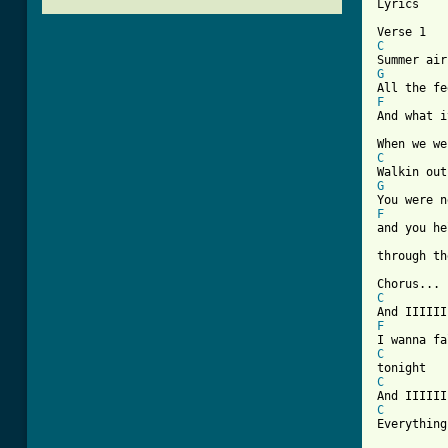
Lyrics

C
G
F

And what i
C
G
F

and you he
through th
C
F
C
C
C

Everything
