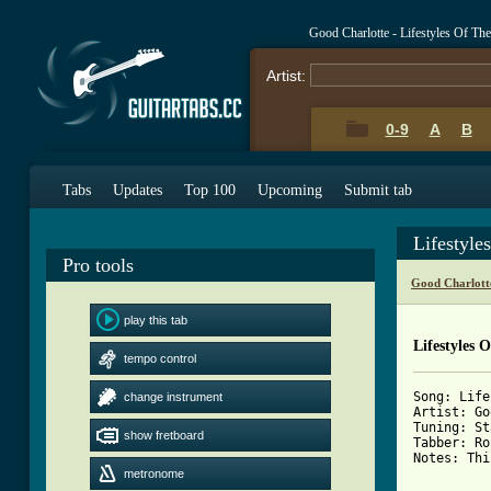
Good Charlotte - Lifestyles Of T
Artist:
0-9
A
B
Tabs
Updates
Top 100
Upcoming
Submit tab
Lifestyl
Pro tools
Good Charlott
play this tab
Lifestyles
tempo control
Song: Life
change instrument
Artist: Go
Tuning: St
show fretboard
Tabber: Ro
Notes: Thi
metronome