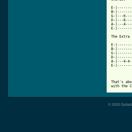
E-|-------
B-|-------
G-|---6---
D-|---6---
A-|---4---
E-|-------
The Extra 
E-|-------
B-|-------
G-|-------
D-|-------
A-|---4-4-
E-|-------
That's abo
© 2026 Guitart