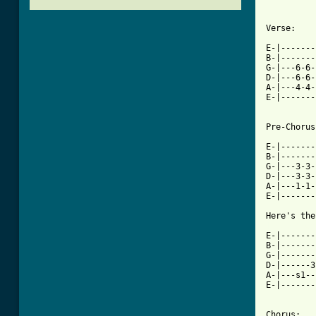
Verse:

E-|-------
B-|-------
G-|---6-6-
D-|---6-6-
A-|---4-4-
E-|-------
Pre-Chorus:
E-|-------
B-|-------
G-|---3-3-
D-|---3-3-
A-|---1-1-
E-|-------
[ Tab from

E-|------
B-|-------
G-|-------
D-|------3
A-|---s1--
E-|-------
Chorus:
