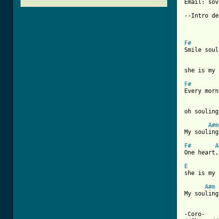
Email: sov
--Intro de
F#
Smile soul
she is my 
F#
Every morn
oh souling
A#m
My souling
F#
A
One heart,
E
she is my 
A#m
My souling
-Coro-
