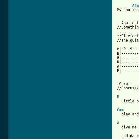
A#m
My souling
--Aqui ent
[ Tab from

**El efec
//The guit
e|-9--9---
B|------7-
G|--------
D|--------
A|--------
E|--------
-Coro-

//Chorus//

B
  Little o
C#m

  play and
A
  give me 
  and danc