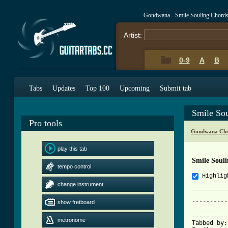
Gondwana - Smile Souling Chord
Artist:
0-9
A
B
Tabs
Updates
Top 100
Upcoming
Submit tab
Smile So
Pro tools
Gondwana Cho
play this tab
Smile Soul
tempo control
Highlig
change instrument
----------
show fretboard
          
----------
metronome
Tabbed by: