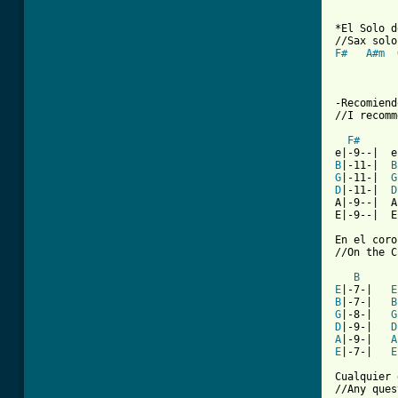
*El Solo d
F#
A#m
-Recomiend
//I recomm
F#
B
|-11-|  
B
G
|-11-|  
G
D
|-11-|  
D
A|-9--|  A
E|-9--|  E
En el coro
//On the C
B
E
|-7-|   
E
B
|-7-|   
B
G
|-8-|   
G
D
|-9-|   
D
A
|-9-|   
A
E
|-7-|   
E
Cualquier 
//Any ques