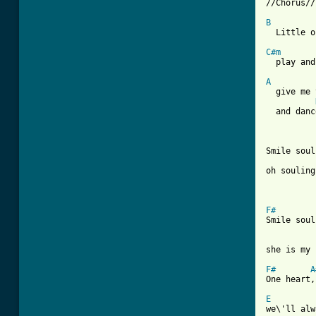
//Chorus//

B
  Little o
C#m

  play and
A
  give me 
  and danc
Smile soul
oh souling
F#
Smile soul
she is my 
F#
A
One heart,
E
we\'ll alw