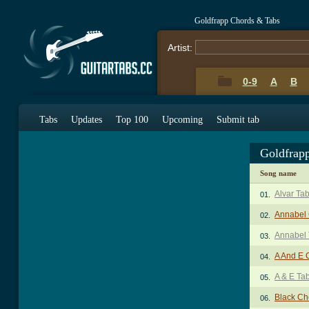
Goldfrapp Chords & Tabs
Artist:
0-9
A
B
Tabs
Updates
Top 100
Upcoming
Submit tab
Goldfrap
Song name
Alvar Ta
01.
Annabel
02.
Annabel
03.
A And E 
04.
A & E Ta
05.
Black Ch
06.