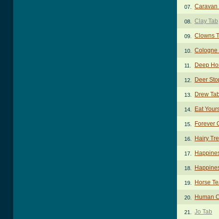
Caravan 
07.
Clay Tab
08.
Clowns 
09.
Cologne 
10.
Deep Ho
11.
Deer Sto
12.
Drew Ta
13.
Eat Yours
14.
Forever 
15.
Hairy Tr
16.
Happine
17.
Happines
18.
Horse Te
19.
Human C
20.
Jo Tab
21.