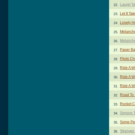
Laurel T
22.
Let It Ta
23.
Lovely H
24.
Melancho
25.
Melancho
26.
Paper Ba
27.
Pilots C
28.
Ride A W
29.
Ride A W
30.
Ride A W
31.
Road To
32.
Rocket C
33.
Simone 
34.
Some Pe
35.
Stranger
36.