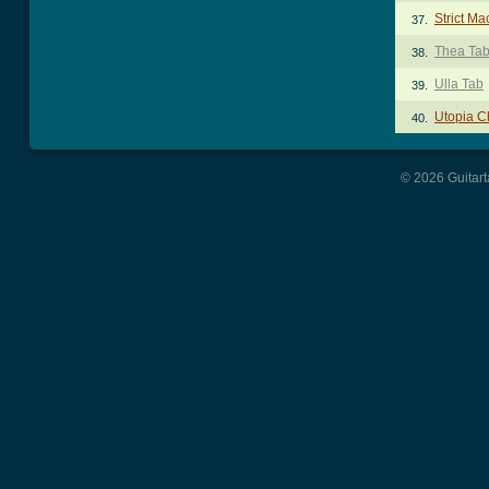
Strict M
37.
Thea Ta
38.
Ulla Tab
39.
Utopia C
40.
© 2026 Guitart