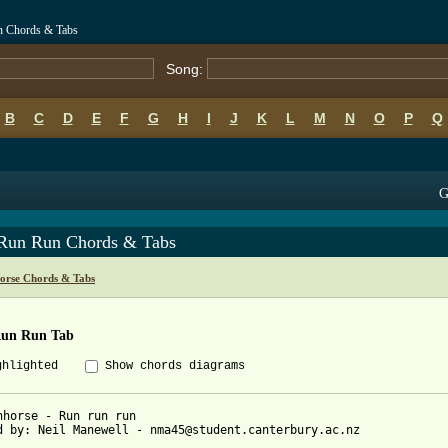
n Chords & Tabs
Song:
B
C
D
E
F
G
H
I
J
K
L
M
N
O
P
Q
G
Run Run Chords & Tabs
orse Chords & Tabs
un Run Tab
ghlighted
Show chords diagrams
nhorse - Run run run

d by: Neil Manewell - nma45@student.canterbury.ac.nz
