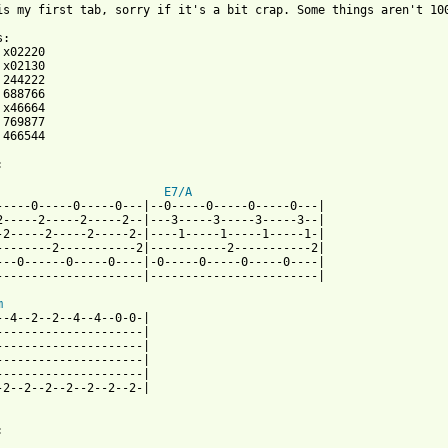
is my first tab, sorry if it's a bit crap. Some things aren't 100
 466544



E7/A
-----0-----0-----0---|--0-----0-----0-----0---|

2-----2-----2-----2--|---3-----3-----3-----3--|

-2-----2-----2-----2-|----1-----1-----1-----1-|

--------2-----------2|-----------2-----------2|

---0------0-----0----|-0-----0-----0-----0----|

---------------------|------------------------|

m
--4--2--2--4--4--0-0-|

---------------------|

---------------------|

---------------------|

---------------------|

-2--2--2--2--2--2--2-|


