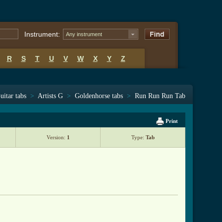
Instrument:
Any instrument
R
S
T
U
V
W
X
Y
Z
uitar tabs
>
Artists G
>
Goldenhorse tabs
>
Run Run Run Tab
Print
Version:
1
Type:
Tab