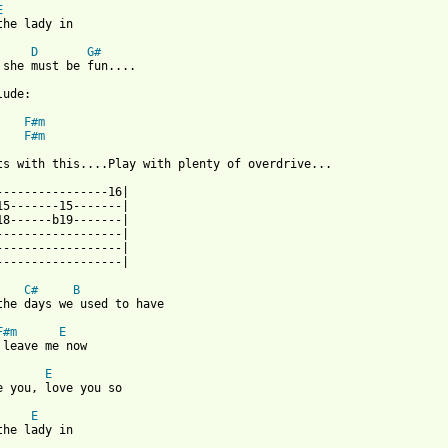
E
the lady in

D
G#
 she must be fun....

ude:

F#m
F#m
ts with this....Play with plenty of overdrive...

----------------16|

15-------15-------|

18------b19-------|

------------------|

------------------|

------------------|

C#
B
the days we used to have 

F#m
E
 leave me now

E
e you, love you so

E
the lady in 
