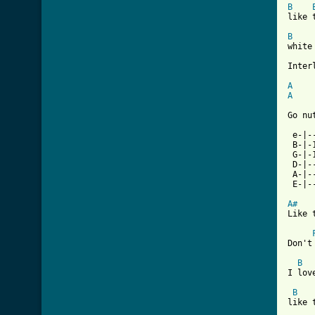
B
like 
B
white
Interl
A
A
Go nu
 e-|-
 B-|-
 G-|-
 D-|-
 A-|-
 E-|-
A#
Like 
Don't
B
I lov
B
like 