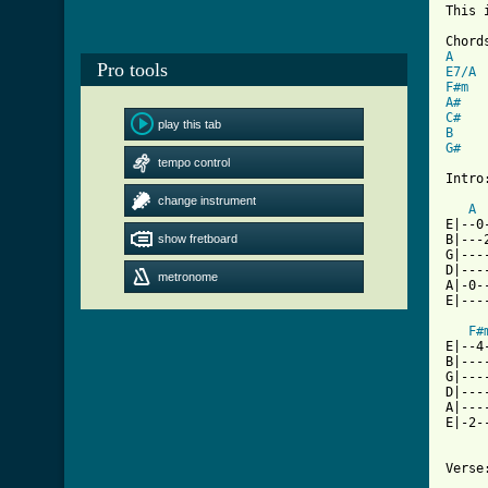
This 
A
Pro tools
E7/A
F#m
A#
C#
play this tab
B
G#
   
tempo control
Intro:
change instrument
A
E|--0
show fretboard
B|---
G|---
D|---
metronome
A|-0-
E|---
F#
E|--4
B|---
G|---
D|---
A|---
E|-2-
Verse: