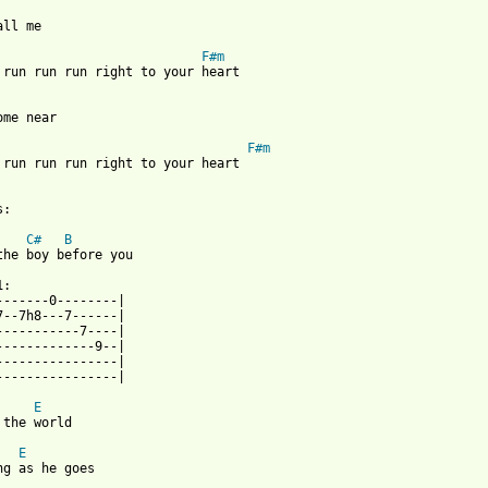
all me

F#m
 run run run right to your heart

ome near

F#m
 run run run right to your heart

 from: https://www.guitartabs.cc/tabs/g/goldenhorse/run_run_run_
C#
B
the boy before you

:

-------0--------|

7--7h8---7------|

-----------7----|

-------------9--|

----------------|

----------------|

E
 the world

E
ng as he goes
