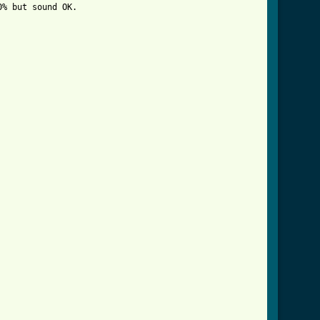
% but sound OK. 
