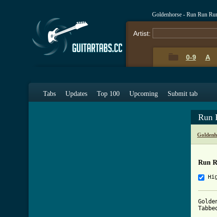
Goldenhorse - Run Run Ru
Artist:
0-9
A
Tabs
Updates
Top 100
Upcoming
Submit tab
Run 
Goldenh
Run R
Hi
Golde
Tabbe