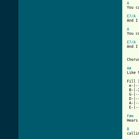
A

You c
E7/A
And I
A

You c
E7/A
And I
[ Tab
A#
Like 
Fill 1
 e-|-
 B-|-
 G-|-
 D-|-
 A-|-
 E-|-
F#m
Hears
B
calli