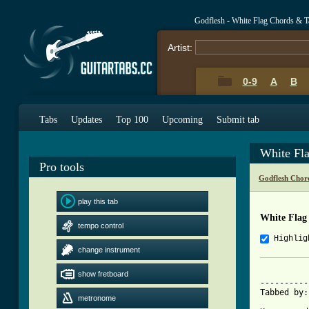
Godflesh - White Flag Chords & T
Artist:
0-9
A
B
Tabs
Updates
Top 100
Upcoming
Submit tab
White Fl
Pro tools
Godflesh Chor
play this tab
White Flag
tempo control
Highlig
change instrument
			     Whit
show fretboard
----------
Tabbed by:
metronome