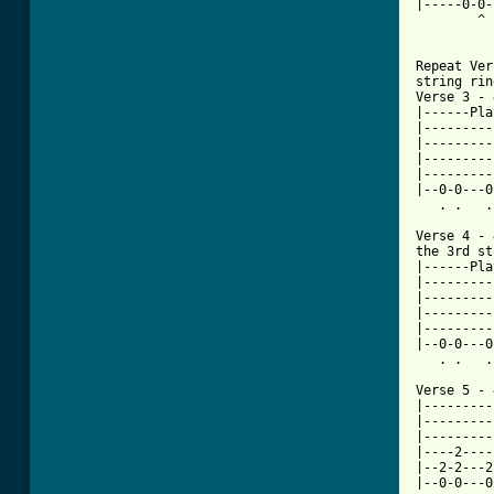
|-----0-0-
        ^ 
[ Tab from

Repeat Ve
string rin
Verse 3 - 
|------Pla
|---------
|---------
|---------
|---------
|--0-0---0
   . .   .
Verse 4 - 
the 3rd st
|------Pla
|---------
|---------
|---------
|---------
|--0-0---0
   . .   .
Verse 5 - 
|---------
|---------
|---------
|----2----
|--2-2---2
|--0-0---0