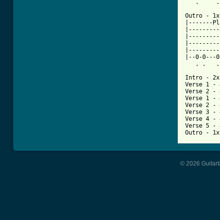
   .     .
Outro - 1x

|-------Pl
|---------
|---------
|---------
|---------
|--0-0---0
   . .   .
Intro - 2x

Verse 1 - 
Verse 2 - 
Verse 1 - 
Verse 2 - 
Verse 3 - 
Verse 4 - 
Verse 5 - 
Outro - 1x
© 2026 Guitart