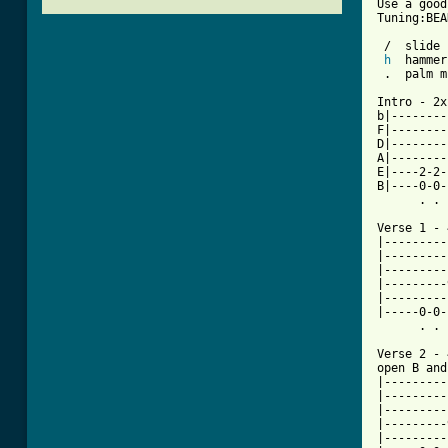
Use a good
Tuning:BEA
 /  slide

h
  hammer
 .  palm m
Intro - 2x

b|--------
F|--------
D|--------
A|--------
E|----2-2-
B|----0-0-
      . . 
Verse 1 - 
|---------
|---------
|---------
|---------
|---------
|-----0-0-
      . . 
Verse 2 - 
open B and
|---------
|---------
|---------
|---------
|---------