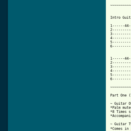
~~~~~~~~~~
Intro Guit
1------44-
2---------
3---------
4---------
5---------
6---------
1------44-
2---------
3---------
4---------
5---------
[ Tab from

~~~~~~~~~
Part One (
~ Guitar O
*Palm muted
*8 Times s
*Accompani
~ Guitar T
*Comes in 