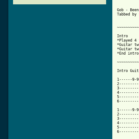
Gob - Been
Tabbed by 
~~~~~~~~~~
Intro

*Played 4 
*Guitar tw
*Guitar tw
*End intro
~~~~~~~~~~
Intro Guit
1------9-9
2---------
3---------
4---------
5---------
6---------
1------9-9
2---------
3---------
4---------
5---------
6---------