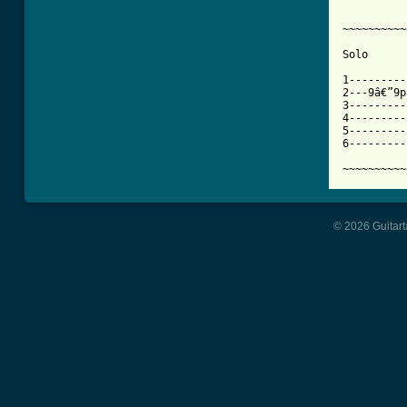
~~~~~~~~~~
Solo

1---------
2---9â€”9p
3---------
4---------
5---------
6---------
~~~~~~~~~~
© 2026 Guitart