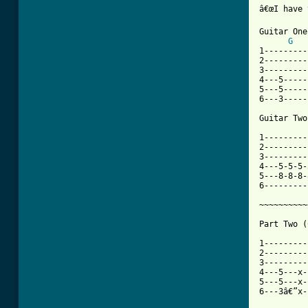
â€œI have 
Guitar One

G
1---------
2---------
3---------
4---5-----
5---5-----
6---3-----
Guitar Two

1---------
2---------
3---------
4---5-5-5-
5---8-8-8-
6---------
~~~~~~~~~~
Part Two (
1---------
2---------
3---------
4---5---x-
5---5---x-
6---3â€”x-