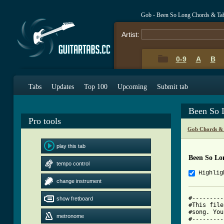
Gob - Been So Long Chords & Ta
Artist:
0-9
A
B
Tabs
Updates
Top 100
Upcoming
Submit tab
Been So 
Pro tools
Gob Chords &
play this tab
Been So Lo
tempo control
Highlig
change instrument
#---------
show fretboard
#This file
#song. You
metronome
#---------