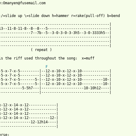
y:Omanyen@fusemail.com

:/=slide up \=slide down h=hammer r=rake(pull-off) b=bend

----------------------------------------------------|

13--11-8-11-8--8--8---5-----------------------------|

---------------7--7b--5--3-0-3-0-3-3h5--3-0-3333h5--|

----------------------------------------------------|

----------------------------------------------------|

----------------------------------------------------|

               ( repeat )

is the riff used throughout the song:  x=muff

F
-5-x-7-x-5---------|--12-x-10-x-12-x-10-------------|

-5-x-7-x-5---------|--12-x-10-x-12-x-10-------------|

-5-x-7-x-5-------5-|--12-x-10-x-12-x-10----------10-|

-5-x-7-x-5-------5-|--12-x-10-x-12-x-10----------10-|

-----------5-5h7---|--------------------10-10h12----|

-------------------|--------------------------------|

x-12-x-14-x-12-------------|

x-12-x-14-x-12-------------|

x-12-x-14-x-12-------------|

x-12-x-14-x-12----------12-|

---------------12-12h14----|

---------------------------|

rse:
