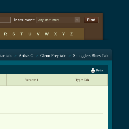
Instrument:
Any instrument
R
S
T
U
V
W
X
Y
Z
tar tabs
>
Artists G
>
Glenn Frey tabs
>
Smugglers Blues Tab
Print
Version:
1
Type:
Tab