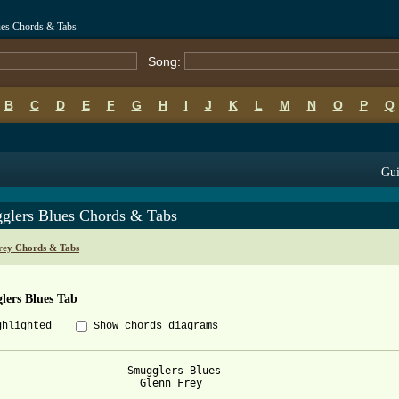
ues Chords & Tabs
Song:
B
C
D
E
F
G
H
I
J
K
L
M
N
O
P
Q
Gui
glers Blues Chords & Tabs
rey Chords & Tabs
lers Blues Tab
ghlighted
Show chords diagrams
                     Smugglers Blues

                       Glenn Frey
