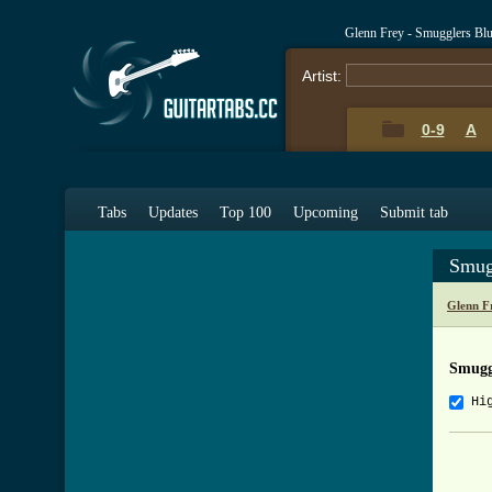
Glenn Frey - Smugglers Bl
Artist:
0-9
A
Tabs
Updates
Top 100
Upcoming
Submit tab
Smug
Glenn F
Smugg
Hi
     
     