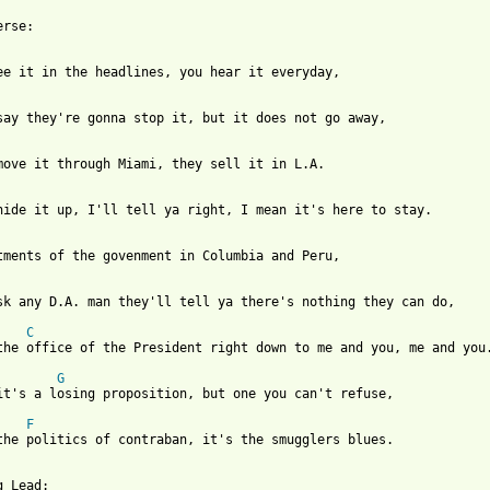
rse:

ee it in the headlines, you hear it everyday,

say they're gonna stop it, but it does not go away,

move it through Miami, they sell it in L.A.

hide it up, I'll tell ya right, I mean it's here to stay.

tments of the govenment in Columbia and Peru,

sk any D.A. man they'll tell ya there's nothing they can do,

C
the office of the President right down to me and you, me and you.
G
it's a losing proposition, but one you can't refuse,

F
the politics of contraban, it's the smugglers blues.

 Lead:
