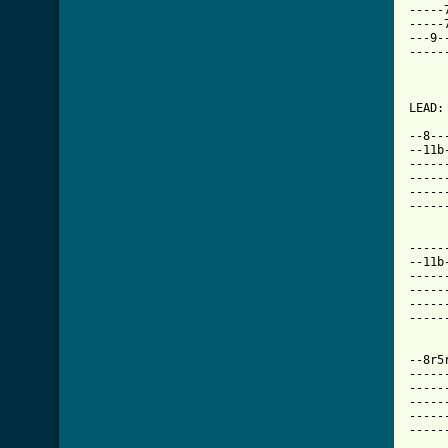
-----
-----
---9-
-----
     
LEAD:

--8--
--11b
-----
-----
-----
-----
-----
--11b
-----
-----
-----
-----
--8r5
-----
-----
-----
-----
-----