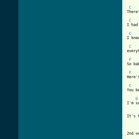
C
There
C
I had
C
I kne
C
every
F
So ba
F
Here'
C
You b
G
I'm s
It's 
     
2nd ve