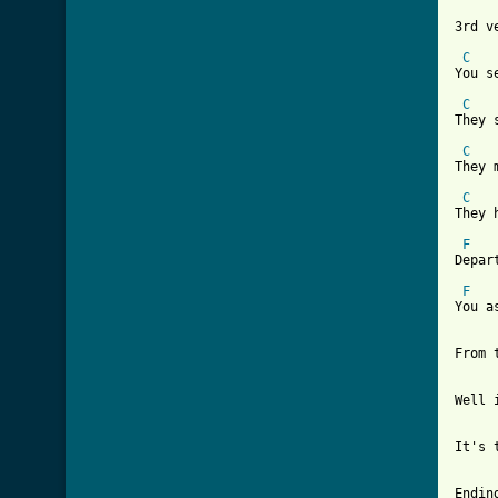
3rd ve
C
You s
C
They 
C
They 
C
They 
F
Depar
F
You a
From 
Well 
It's 
Ending