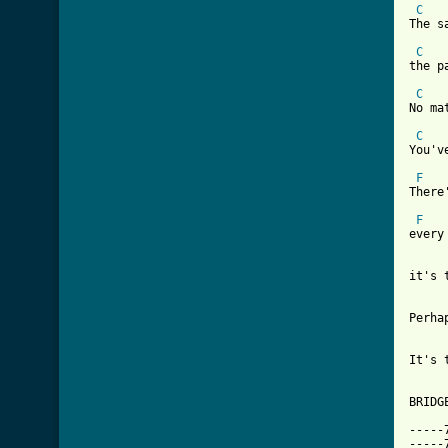
C
The s
C
the p
C
No ma
C
You'v
F
There
F
every
it's 
[ Tab
It's 
BRIDGE
-----
-----