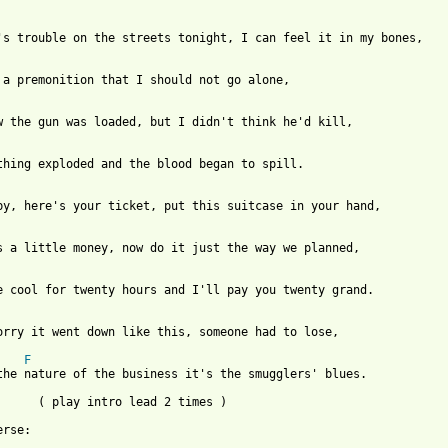
's trouble on the streets tonight, I can feel it in my bones,

 a premonition that I should not go alone,

w the gun was loaded, but I didn't think he'd kill,

thing exploded and the blood began to spill.

by, here's your ticket, put this suitcase in your hand,

s a little money, now do it just the way we planned,

e cool for twenty hours and I'll pay you twenty grand.

orry it went down like this, someone had to lose,

F
the nature of the business it's the smugglers' blues.

      ( play intro lead 2 times )

rse:
