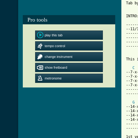
Tab b
INTRO
Pro tools
-----
--11/
-----
play this tab
-----
-----
tempo control
-----
     
change instrument
This 
show fretboard
C
--7-x
--7-x
metronome
--7-x
--7-x
-----
-----
G
--14-
--14-
--14-
--14-
-----
-----
1st ve