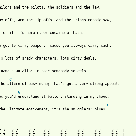
ailors and the pilots, the soldiers and the law,

ay-offs, and the rip-offs, and the things nobody saw,

tter if it's heroin, or cocaine or hash,

e got to carry weapons 'cause you allways carry cash.

's lots of shady characters, lots dirty deals,

 name's an alias in case somebody squeels,

C
the allure of easy money that's got a very strong appeal.

G
 from: https://www.guitartabs.cc/tabs/g/glenn_frey/smugglers_blu
F
C
the ultimate enticement, it's the smugglers' blues.

:

7-7---7-7-----7-7----7-7-----7-7-----7-7-----7-7-----7-7--|

7-7---7-7-----7-7----7-7-----7-7-----7-7-----7-7-----7-7--|
