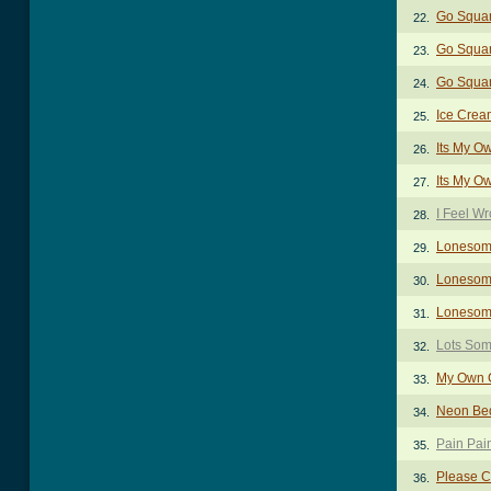
Go Squa
22.
Go Squar
23.
Go Squar
24.
Ice Crea
25.
Its My O
26.
Its My O
27.
I Feel W
28.
Lonesom
29.
Lonesome
30.
Lonesome
31.
Lots Som
32.
My Own C
33.
Neon Be
34.
Pain Pai
35.
Please 
36.