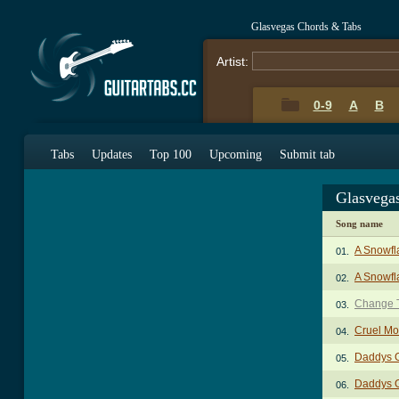
Glasvegas Chords & Tabs
Artist:
0-9
A
B
Tabs
Updates
Top 100
Upcoming
Submit tab
Glasvega
Song name
A Snowfla
01.
A Snowfla
02.
Change 
03.
Cruel M
04.
Daddys 
05.
Daddys G
06.