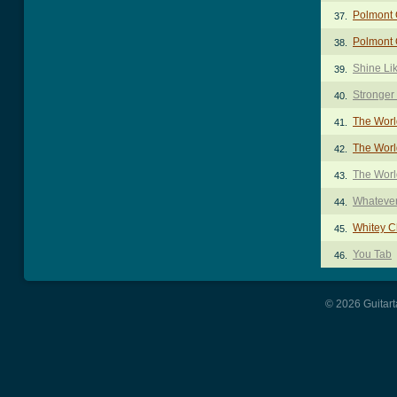
Polmont 
37.
Polmont 
38.
Shine Li
39.
Stronger
40.
The Worl
41.
The World
42.
The Worl
43.
Whatever
44.
Whitey C
45.
You Tab
46.
© 2026 Guitart