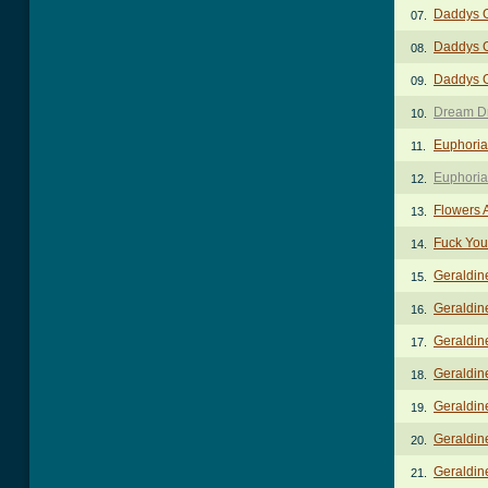
Daddys G
07.
Daddys G
08.
Daddys 
09.
Dream D
10.
Euphoria
11.
Euphoria
12.
Flowers 
13.
Fuck You
14.
Geraldin
15.
Geraldine
16.
Geraldin
17.
Geraldin
18.
Geraldin
19.
Geraldine
20.
Geraldine
21.