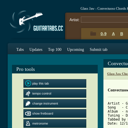
Glass Jaw - Convectuoso Chords 
Artist:
0-9
A
B
Tabs
Updates
Top 100
Upcoming
Submit tab
Convectu
Pro tools
Glass Jaw Cho
play this tab
Convectuos
tempo control
Artist - G
change instrument
Song   - C
Album  - n
show fretboard
Tuning - D
Tabbed by 
metronome
[ Tab from