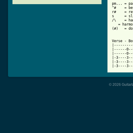

pm... = pa
^#    = be
r#    = re
s     = sl
/\    = ha
   = harmo
(#)   = do
Verse - Bo
|---------
|------0--
|------0--
|-3----3--
|-3----3--
|-3----3--
© 2026 Guitart