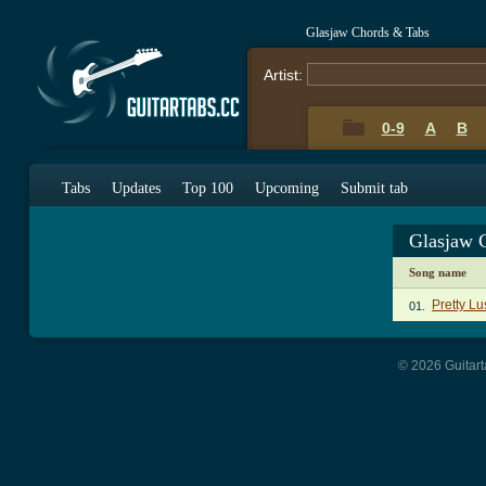
Glasjaw Chords & Tabs
Artist:
0-9
A
B
Tabs
Updates
Top 100
Upcoming
Submit tab
Glasjaw 
Song name
Pretty L
01.
© 2026 Guitart