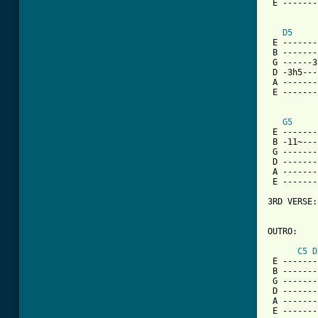
 E -------
D5
 E -------
 B -------
 G ------3
 D -3h5---
 A -------
 E -------
G5
 E -------
 B -11~---
 G -------
 D -------
 A -------
 E -------
3RD VERSE:
OUTRO:

C5
D
 E -------
 B -------
 G -------
 D -------
 A -------
 E -------