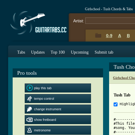
Girlschool - Tush Chords & Tabs
Artist:
0-9
A
B
Tabs
Updates
Top 100
Upcoming
Submit tab
Tush Cho
Pro tools
Girlschool Cho
play this tab
Tush Tab
tempo control
Highlig
change instrument
#---------
show fretboard
#This file
#song. You
metronome
#---------