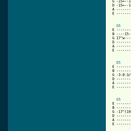
 G -15=--1
 D -15=--1
 A -------
 E -------
G5
 E -------
 B ----15-
 G 17^w---
 D -------
 A -------
 E -------
D5
 E -------
 B -------
 G -3-0-3/
 D -------
 A -------
 E -------
G5
 E -------
 B -------
 G -17^(19
 D -------
 A -------
 E -------
          