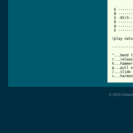
          
 E -------
 B -------
 G -0tr3--
 D -------
 A -------
 E -------
          
(play natu
----------
^...bend (
r...releas
h...hammer
p...pull o
/...slide 
+...harmon
© 2026 Guitart