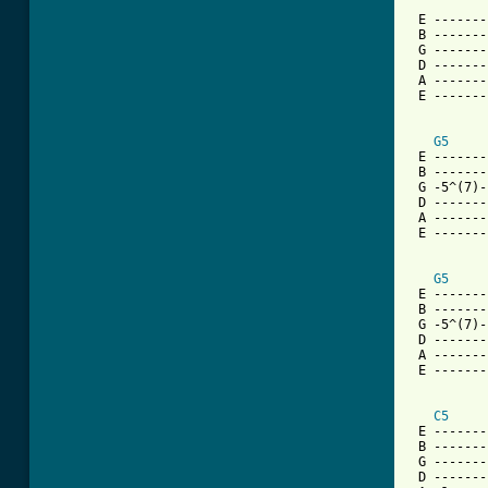
 E -------
 B -------
 G -------
 D -------
 A -------
 E -------
G5
 E -------
 B -------
 G -5^(7)-
 D -------
 A -------
 E -------
G5
 E -------
 B -------
 G -5^(7)-
 D -------
 A -------
 E -------
C5
 E -------
 B -------
 G -------
 D -------