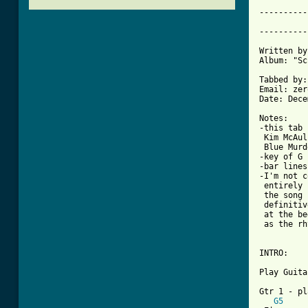
----------
          
----------
Written by
Album: "Sc
Tabbed by:
Email: zer
Date: Dece
Notes:

-this tab 
 Kim McAul
 Blue Murd
-key of G 
-bar lines
-I'm not c
 entirely 
 the song 
 definitiv
 at the be
 as the rh
INTRO:

Play Guita
Gtr 1 - pl
G5