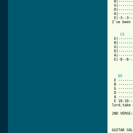
 B|-------
 G|-------
 D|-------
 A|-------
 E|-3--3--
I've been 
C5
 E|-------
 B|-------
 G|-------
 D|-------
 A|-------
 E|-8--8--
D5
 E -------
 B -------
 G -------
 D -------
 A -------
 E 10-10--
lord,take 
2ND VERSE:
GUITAR SOL