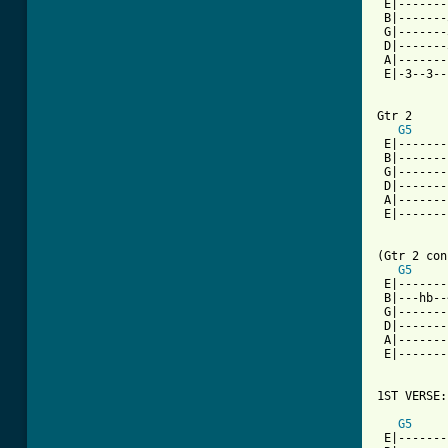
 E|-------
 B|-------
 G|-------
 D|-------
 A|-------
 E|-3--3--
Gtr 2

G5
 E|-------
 B|-------
 G|-------
 D|-------
 A|-------
 E|-------
(Gtr 2 con
G5
 E|-------
 B|---hb--
 G|-------
 D|-------
 A|-------
 E|-------
1ST VERSE:

G5
 E|-------