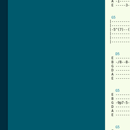
 A -1-----
 E -----3-
G5
|---------
|---------
|-5^(7)--(
|---------
|---------
|---------
D5
 E -------
 B -/8--8-
 G -------
 D -------
 A -------
 E -------
[ Tab from
G5
 E -------
 B -------
 G -9p7-5-
 D -------
 A -------
 E -------
G5