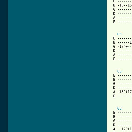
 E -------
 B -15--15
 G -------
 D -------
 A -------
 E -------
G5
 E -------
 B ------1
 G -17^w--
 D -------
 A -------
 E -------
C5
 E -------
 B -------
 G -------
 D -------
 A -15^(17
 E -------
G5
 E -------
 B -------
 G -------
 D -------
 A --12^(1