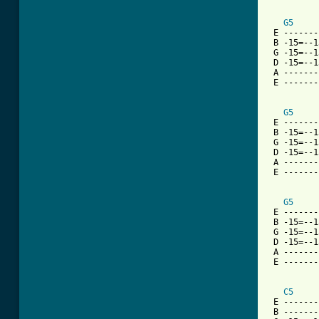
G5
 E -------
 B -15=--1
 G -15=--1
 D -15=--1
 A -------
 E -------
G5
 E -------
 B -15=--1
 G -15=--1
 D -15=--1
 A -------
 E -------
G5
 E -------
 B -15=--1
 G -15=--1
 D -15=--1
 A -------
 E -------
C5
 E -------
 B -------