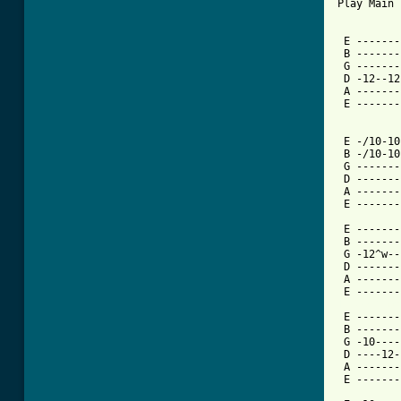
Play Main 
 E -------
 B -------
 G -------
 D -12--12
 A -------
 E -------
 E -/10-10
 B -/10-10
 G -------
 D -------
 A -------
 E -------
 E -------
 B -------
 G -12^w--
 D -------
 A -------
[ Tab from

 E ------
 B -------
 G -10----
 D ----12-
 A -------
 E -------