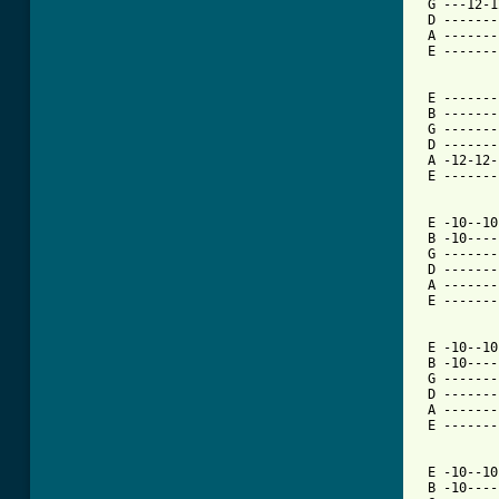
 G ---12-1
 D -------
 A -------
 E -------
 E -------
 B -------
 G -------
 D -------
 A -12-12-
 E -------
 E -10--10
 B -10----
 G -------
 D -------
 A -------
 E -------
 E -10--10
 B -10----
 G -------
 D -------
 A -------
 E -------
 E -10--10
 B -10----