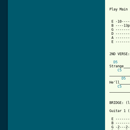
Play Main 
 E -10----
 B ----13p
 G -------
 D -------
 A -------
 E -------
2ND VERSE:

D5
Strange___
C5
__________
D5
He'll_____
C5
__________
BRIDGE: (l
Guitar 1 (
 E -------
 B -------
 G -2---2-