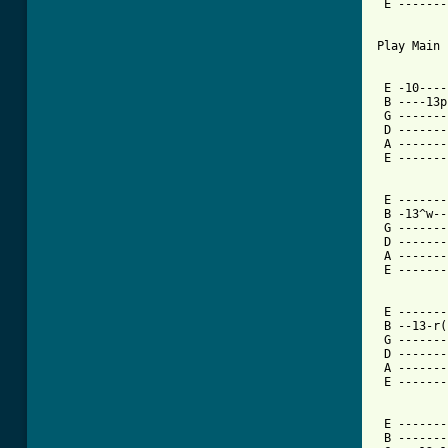
 E -------
Play Main 
 E -10----
 B ----13p
 G -------
 D -------
 A -------
 E -------
 E -------
 B -13^w--
 G -------
 D -------
 A -------
 E -------
 E -------
 B --13-r(
 G -------
 D -------
 A -------
 E -------
 E -------
 B -------