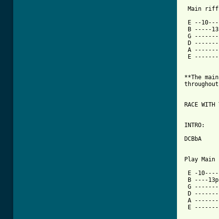
 Main riff:
 E --10---
 B -----13
 G -------
 D -------
 A -------
 E -------
**The main
throughout
RACE WITH 
INTRO:

DCBbA

Play Main 
 E -10----
 B ----13p
 G -------
 D -------
 A -------
 E -------