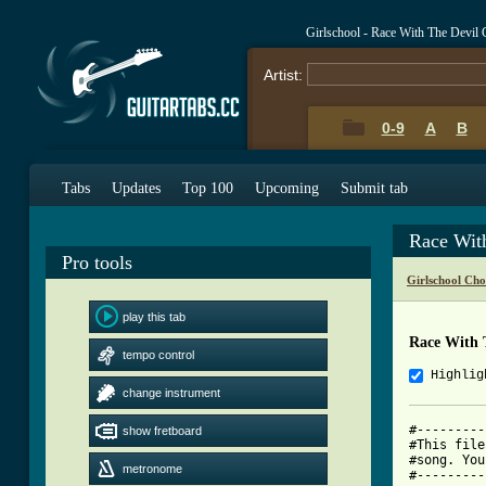
Girlschool - Race With The Devil
Artist:
0-9
A
B
Tabs
Updates
Top 100
Upcoming
Submit tab
Race Wit
Pro tools
Girlschool Cho
play this tab
Race With 
tempo control
Highlig
change instrument
#---------
show fretboard
#This file
#song. You
metronome
#---------