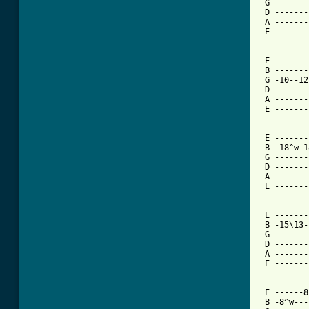
 G -------
 D -------
 A -------
 E -------
 E -------
 B -------
 G -10--12
 D -------
 A -------
 E -------
 E -------
 B -18^w-1
 G -------
 D -------
 A -------
 E -------
 E -------
 B -15\13-
 G -------
 D -------
 A -------
 E -------
 E ------8
 B -8^w---