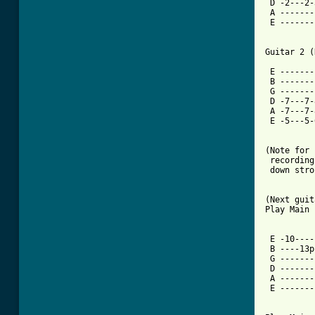
 D -2---2-
 A -------
 E -------
          
          
Guitar 2 (
          
 E -------
 B -------
 G -------
 D -7---7-
 A -7---7-
 E -5---5-
(Note for 
 recording
 down stro
(Next guit
Play Main 
 E -10----
 B ----13p
 G -------
 D -------
 A -------
 E -------