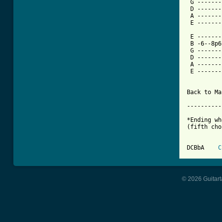
 G -------
 D -------
 A -------
 E -------
 E -------
 B -6--8p6
 G -------
 D -------
 A -------
 E -------
Back to Ma
----------
*Ending wh
(fifth cho
DCBbA    
C
© 2026 Guitart