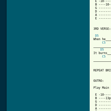
 E -10----
 B ----10-
 G -------
 D -------
 A -------
 E -------
3RD VERSE:

D5
When he___
C5
__________
D5
It burns__
C5
__________
REPEAT BRI
OUTRO:

Play Main 
 E -10----
 B ----13p
 G -------
 D -------
 A -------