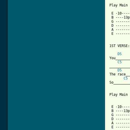
Play Main 
 E -10----
 B ----13p
 G -------
 D -------
 A -------
 E -------
1ST VERSE:

D5
You_______
C5
__________
D5
The race__
C5
So________
Play Main 
 E -10----
 B ----13p
 G -------
 D -------
 A -------
 E -------