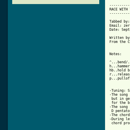
----------
RACE WITH 
----------
Tabbed by:
Email: zer
Date: Sept
Written by
From the C
Notes:

^...bend/.
h...hammer
hb..hold b
r...releas
p...pulloff
-Tuning: S
-The song 
 but in ge
 for the b
-The song 
 D pentato
-The chord
-During le
 chord pro