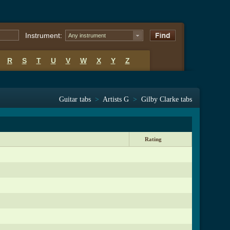
Instrument:
Any instrument
R
S
T
U
V
W
X
Y
Z
Guitar tabs
>
Artists G
>
Gilby Clarke tabs
Rating