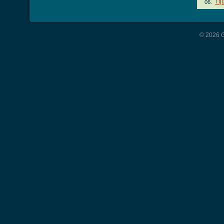
Tij
06.
© 2026 G