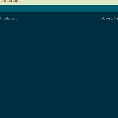
uana Jail Chords
uitartabs.cc
Guide to Re