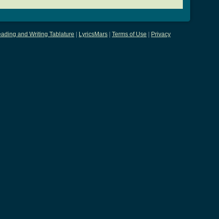
ading and Writing Tablature
|
LyricsMars
|
Terms of Use
|
Privacy