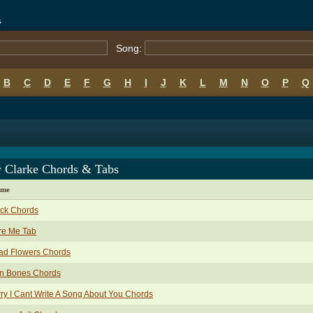
s
Song:
B
C
D
E
F
G
H
I
J
K
L
M
N
O
P
Q
y Clarke Chords & Tabs
ame
ack Chords
re Me Tab
ad Flowers Chords
in Bones Chords
ry I Cant Write A Song About You Chords