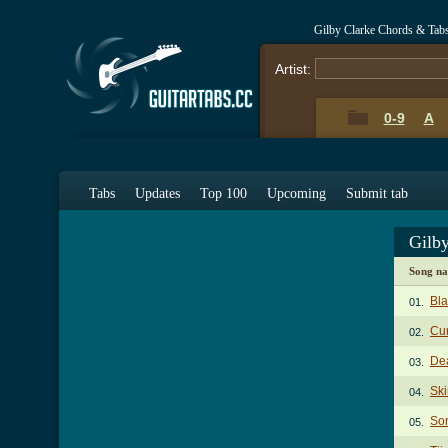
Gilby Clarke Chords & Tab
Artist:
0-9
A
Tabs
Updates
Top 100
Upcoming
Submit tab
Gilb
Song n
Bl
01.
Cu
02.
De
03.
Sk
04.
Sor
05.