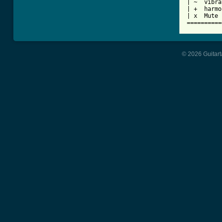
| ~  vibra
| +  harmo
| x  Mute 
© 2026 Guitart