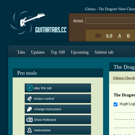
Ghinzu - The Dragster Wave Chor
Artist:
0-9
A
B
Tabs
Updates
Top 100
Upcoming
Submit tab
The Drag
Pro tools
Ghinzu Chords
play this tab
The Dragst
tempo control
Highlig
change instrument
----------
show fretboard
          
----------
metronome