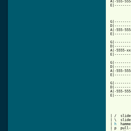
A|-555-555
E|--------
G|--------
D|--------
A|-555-555
E|--------
G|--------
D|--------
A|-5555-xx
E|--------
G|--------
D|--------
A|-555-555
E|--------
G|--------
D|--------
A|-555-555
E|--------
| /  slide
| \  slide
| 
h
  hamme
| p  pull-