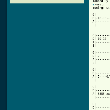
e
-mail: 

Tuning: St
G|--------
D|-10-10--
A|--------
E|--------
G|--------
D|-10-10--
A|--------
E|--------
G|--------
D|-2------
A|--------
E|--------
G|--------
D|--------
A|-5----0/
E|--------
G|--------
D|--------
A|-5555-xx
[ Tab from

G|-------
D|--------