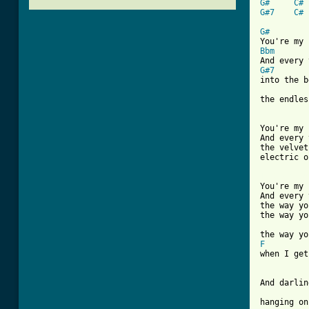
G#
C#
G#7
C#
G#
Bbm
G#7

into the b
the endles
You're my 
And every 
the velvet
electric o
[ Tab from

You're my 
And every 
the way yo
the way yo
F
when I get
And darlin
hanging on