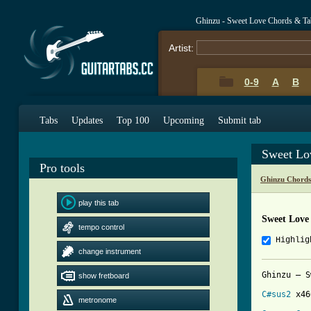
Ghinzu - Sweet Love Chords & Ta
Artist:
0-9
A
B
Tabs
Updates
Top 100
Upcoming
Submit tab
Sweet Lo
Pro tools
Ghinzu Chords
play this tab
Sweet Love
tempo control
Highlig
change instrument
Ghinzu – S
show fretboard
C#sus2
 x46
metronome