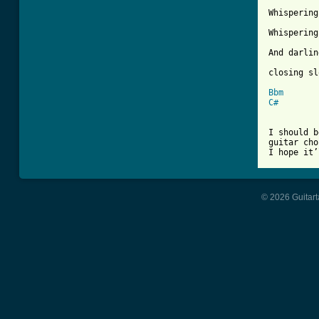
Whispering
Whispering
And darlin
closing sl
Bbm
C#
I should b
guitar cho
I hope it’
© 2026 Guitart