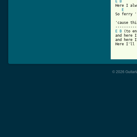
E
B
Here I alw
E
So ferry '
'cause thi
E
B
 (to en
and here I
and here I
Here I'll 
[ Tab from
© 2026 Guitart