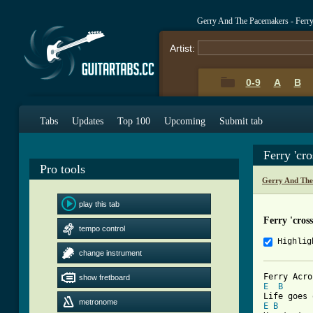
Gerry And The Pacemakers - Ferry
Artist:
0-9
A
B
Tabs
Updates
Top 100
Upcoming
Submit tab
Ferry 'cr
Pro tools
Gerry And The
play this tab
Ferry 'cros
tempo control
Highlig
change instrument
show fretboard
E
B
metronome
E
B