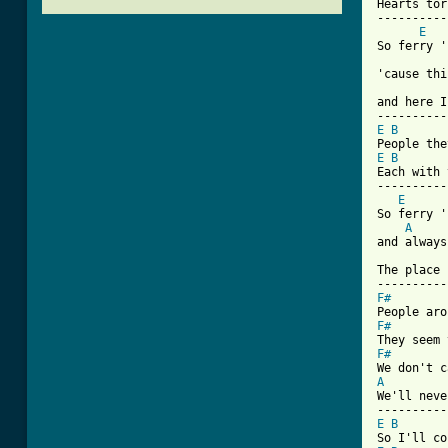
Hearts tor
----------
E
So ferry '
'cause thi
and here I
E
B
E
B
Each with 
----------
E
So ferry '
A
and always
The place 
F#
F#
F#
A
We'll neve
E
B