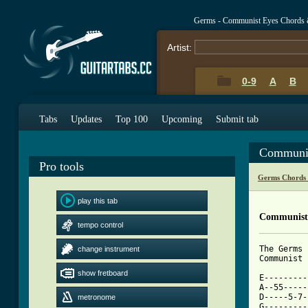
Germs - Communist Eyes Chords 
Artist:
0-9
A
B
Tabs
Updates
Top 100
Upcoming
Submit tab
Communis
Pro tools
Germs Chords
play this tab
Communist 
tempo control
The Germs

change instrument
Communist 
show fretboard
E---------
A--55-----
D-----5-7-
metronome
G---------