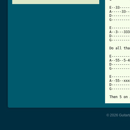
E--33-----
A-----33--
D---------
[ Tab from

E--------
A--3---333
D---------
G---------
Do all tha
E---------
A--55--5-4
D---------
G---------
E---------
A--55--xxx
D---------
G---------
Then 5 on 
© 2026 Guitart