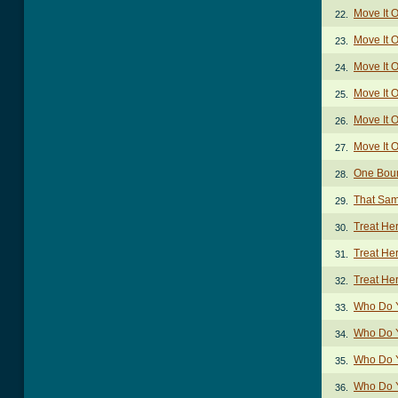
Move It 
22.
Move It 
23.
Move It O
24.
Move It O
25.
Move It 
26.
Move It 
27.
One Bour
28.
That Sam
29.
Treat He
30.
Treat He
31.
Treat He
32.
Who Do 
33.
Who Do Y
34.
Who Do 
35.
Who Do Y
36.