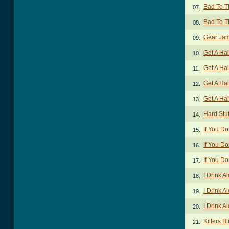
Bad To T
07.
Bad To T
08.
Gear Ja
09.
Get A Ha
10.
Get A Hai
11.
Get A Hai
12.
Get A Hai
13.
Hard Stuf
14.
If You Do
15.
If You Do
16.
If You Do
17.
I Drink 
18.
I Drink A
19.
I Drink A
20.
Killers B
21.