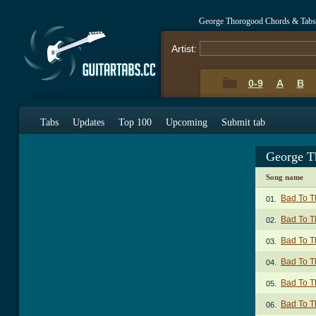
George Thorogood Chords & Tabs
Artist:
0-9
A
B
Tabs
Updates
Top 100
Upcoming
Submit tab
George T
Song name
Bad To T
01.
Bad To T
02.
Bad To T
03.
Bad To T
04.
Bad To T
05.
Bad To T
06.