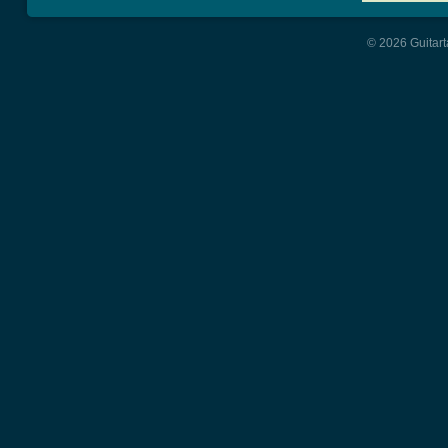
© 2026 Guitart