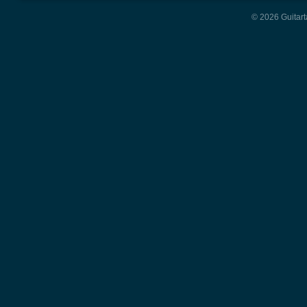
© 2026 Guitart