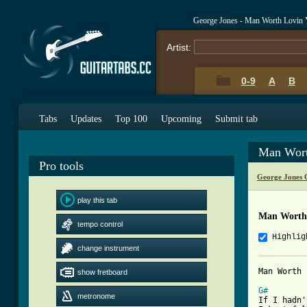
George Jones - Man Worth Lovin
Artist:
0-9
A
B
Tabs
Updates
Top 100
Upcoming
Submit tab
Man Wort
Pro tools
George Jones 
play this tab
Man Worth 
tempo control
Highlig
change instrument
Man Worth 
show fretboard
G#
metronome

If I hadn