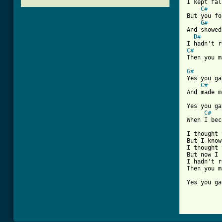
I kept fal
C#
But you fo
G#
And showed
D#
C#
[ Tab from
G#
Yes you ga
C#
And made m
Yes you ga
C#
When I bec
I thought 
But I know
I thought 
But now I 
I hadn't r
Then you m
Yes you ga