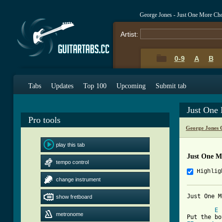
George Jones - Just One More Ch
Artist:
0-9
A
B
Tabs
Updates
Top 100
Upcoming
Submit tab
Just One
Pro tools
George Jones 
play this tab
Just One M
tempo control
Highlig
change instrument
Just One M
show fretboard
E
metronome