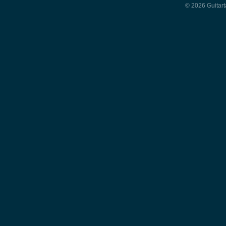
© 2026 Guitart