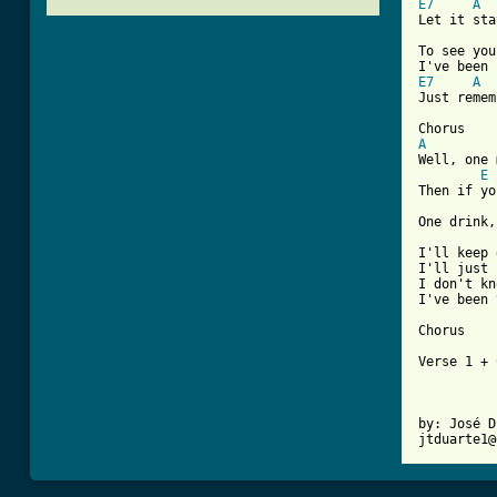
E7
A
Let it sta
To see you
E7
A
[ Tab from
A

Well, one
E
Then if yo
One drink,
I'll keep 
I'll just 
I don't kn
I've been 
Chorus

Verse 1 + 
by: José D
jtduarte1@