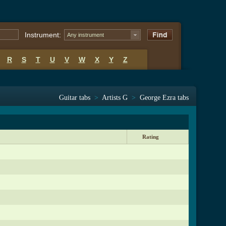
Instrument:
Any instrument
R
S
T
U
V
W
X
Y
Z
Guitar tabs
>
Artists G
>
George Ezra tabs
Rating