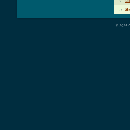
Did
06.
Sh
07.
© 2026 G