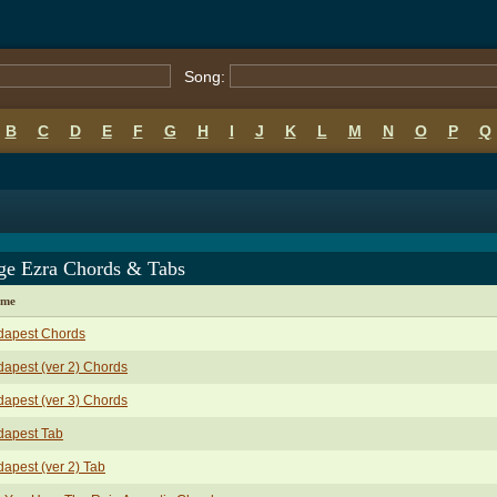
Song:
B
C
D
E
F
G
H
I
J
K
L
M
N
O
P
Q
ge Ezra Chords & Tabs
ame
dapest Chords
apest (ver 2) Chords
apest (ver 3) Chords
dapest Tab
apest (ver 2) Tab