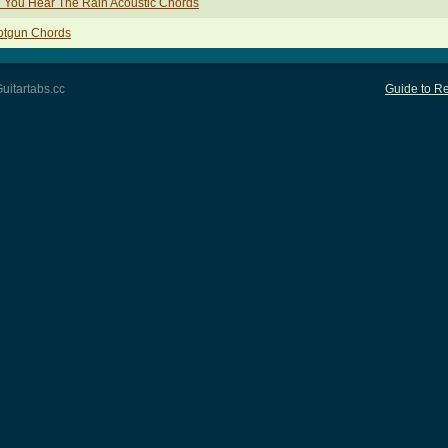
 You Hear The Rain Acoustic Chords
otgun Chords
uitartabs.cc
Guide to Re