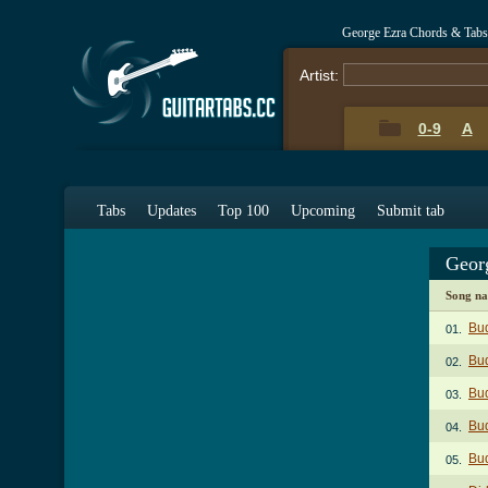
George Ezra Chords & Tabs
Artist:
0-9
A
Tabs
Updates
Top 100
Upcoming
Submit tab
Geor
Song n
Bu
01.
Bud
02.
Bud
03.
Bu
04.
Bud
05.