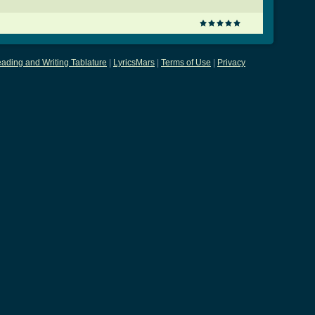
ading and Writing Tablature
|
LyricsMars
|
Terms of Use
|
Privacy