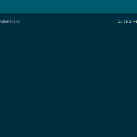
uitartabs.cc
Guide to Re