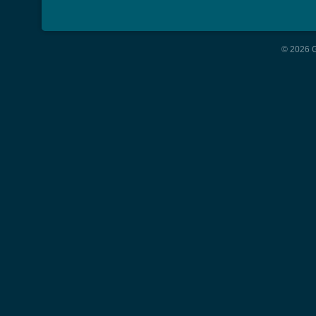
© 2026 G