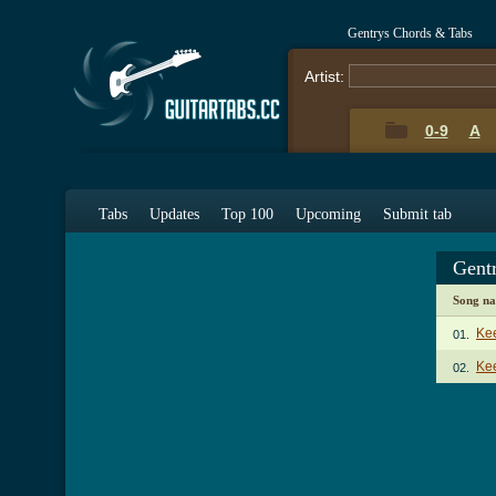
Gentrys Chords & Tabs
Artist:
0-9
A
Tabs
Updates
Top 100
Upcoming
Submit tab
Gent
Song n
Ke
01.
Kee
02.