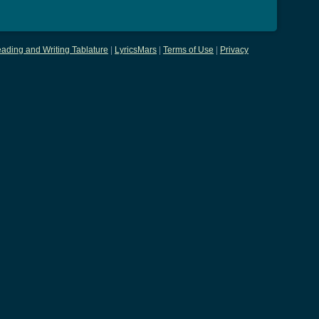
ading and Writing Tablature
|
LyricsMars
|
Terms of Use
|
Privacy