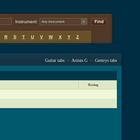
Instrument:
Any instrument
R
S
T
U
V
W
X
Y
Z
Guitar tabs
>
Artists G
>
Gentrys tabs
Rating