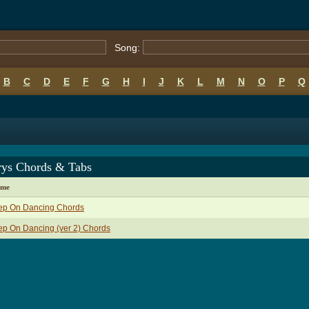
Song:
B
C
D
E
F
G
H
I
J
K
L
M
N
O
P
Q
rys Chords & Tabs
ame
ep On Dancing Chords
p On Dancing (ver 2) Chords