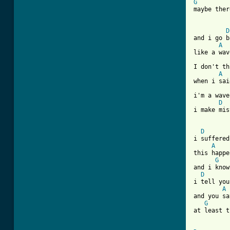
G
maybe ther
D
and i go b
A
like a wav
I don't th
A
when i sai
i'm a wave
D
i make mis
[ Tab from
D
i suffered
A
this happe
G
and i know
D
i tell you
A
and you sa
G
at least t