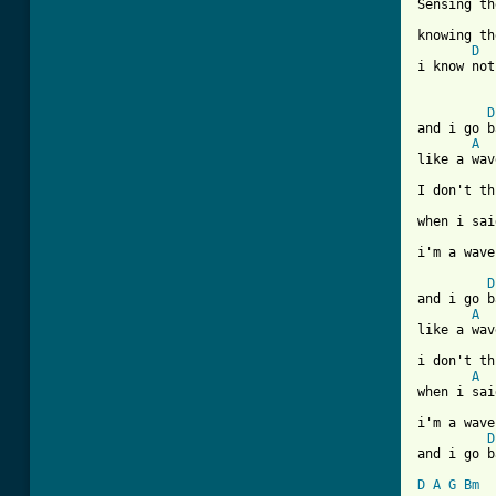
Sensing th
knowing th
D
i know not
D
and i go b
A
like a wav
I don't th
when i sai
i'm a wave
D
and i go b
A
like a wav
i don't th
A
when i sai
i'm a wave
D
and i go b
D
A
G
Bm