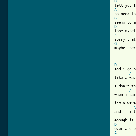
D
A
G
D
A
G
maybe ther
D

and i go b
A
like a wav
I don't th
A
when i sai
i'm a wave
A
and if i t
D
A