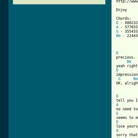
http://www
Enjoy

D
A
G
Bm
 - 224432
D
precious, 
Bm
D
impression
G
Bm
OK, alright
D
A
G
D
A