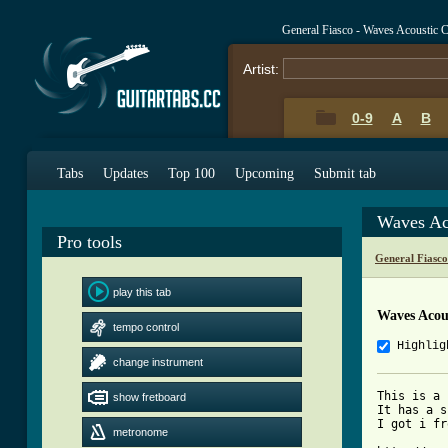
General Fiasco - Waves Acoustic 
Artist:
0-9
A
B
Tabs
Updates
Top 100
Upcoming
Submit tab
Waves Ac
Pro tools
General Fiasc
play this tab
Waves Acou
tempo control
Highlig
change instrument
This is a 
show fretboard
It has a s
I got i fr
metronome