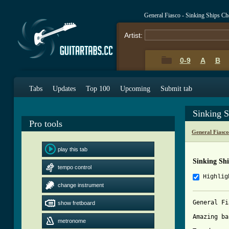
General Fiasco - Sinking Ships C
Artist:
0-9
A
B
Tabs
Updates
Top 100
Upcoming
Submit tab
Sinking 
Pro tools
General Fiasc
play this tab
Sinking Sh
tempo control
Highlig
change instrument
General Fi
show fretboard
Amazing ba
metronome