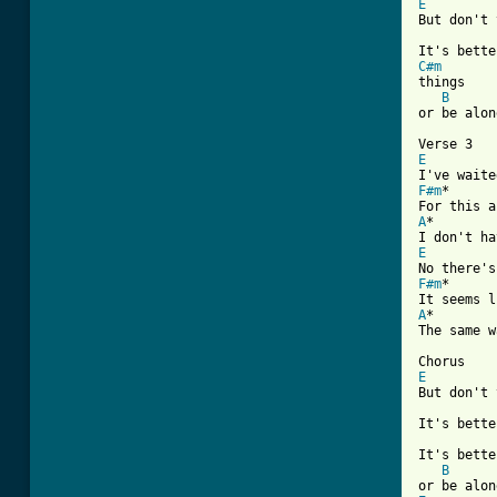
E

But don't 
C#m

things

B
or be alon
E
F#m
*

A
*

E
F#m
*

A
*

The same w
E

But don't 
It's bette
It's bette
B