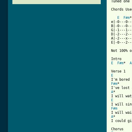
Tuned one 
Chords Used
E
F#m
*
e|-0---0--
B|-0---0--
G|-1---1--
D|-2---2--
A|-2---x--
E|-0---2--
Not 100% o
E
F#m
*  
A
E
F#m
*

A
*

E
F#m
A
*

I could gi