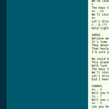
D
Am
 - 
Em
Bm

Let's driv
C - D (?)

Hold tight

VERSE

Believe me

It's time 
They deser
Than hasty
I'm sure y
We could b
This plane
With luck 
The keys t
We'll stor
Let's drive
Did I hear
Am
 - 
D
Em
 - 
C
Am
 - 
D