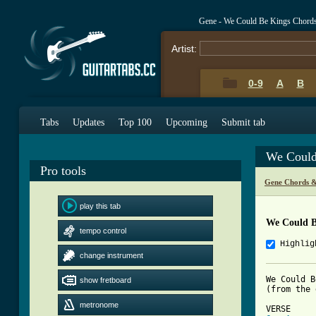
Gene - We Could Be Kings Chord
Artist:
0-9
A
B
Tabs
Updates
Top 100
Upcoming
Submit tab
We Could
Pro tools
Gene Chords &
play this tab
We Could B
tempo control
Highlig
change instrument
We Could B
show fretboard
(from the 
metronome