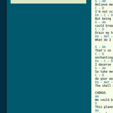
G
 - 
Am
C
 - 
D
Em
 - 
C
 - 
D
G
 - 
Am
C
 - 
D
Em
 - 
Am7
 -
What do I 
G
 - 
Am
C
 - 
D
Em
 - 
C
 - 
D
G
 - 
Am
C
 - 
D
Em
 - 
Am7
 -
[ Tab from
Am
D
Am