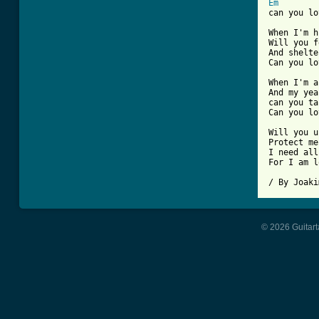
Em

can you lo
When I'm h
Will you f
And shelte
Can you lo
When I'm a
And my yea
can you ta
Can you lo
Will you u
Protect me
I need all
For I am l
/ By Joaki
© 2026 Guitart