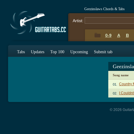
Geezinslaws Chords & Tabs
Artist:
0-9
A
B
Tabs
Updates
Top 100
Upcoming
Submit tab
Geezinsl
Song name
Country 
01.
I Couldn
02.
© 2026 Guitart