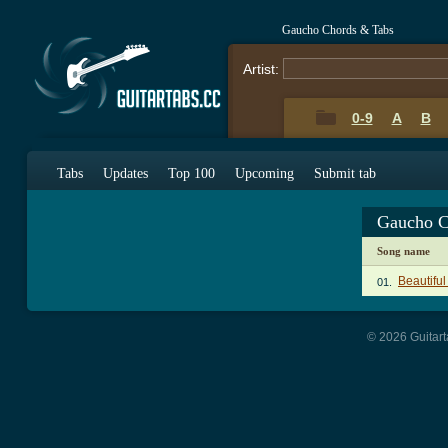
Gaucho Chords & Tabs
Artist:
0-9
A
B
Tabs
Updates
Top 100
Upcoming
Submit tab
Gaucho C
Song name
Beautifu
01.
© 2026 Guitart