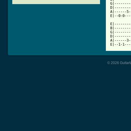
G|--------
D|--------
A|------5-
E|--0-0---
E|--------
B|--------
G|--------
D|--------
A|------3-
E|--1-1---
© 2026 Guitart