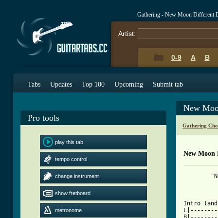
Gathering - New Moon Different 
Artist:
0-9
A
B
Tabs
Updates
Top 100
Upcoming
Submit tab
New Moon
Pro tools
Gathering Cho
play this tab
New Moon D
tempo control
	"New Moon, Different Day" - The Gathering

change instrument
		   TAB by T
show fretboard
[ Tab from

Intro (an
E|--------
metronome
B|--------