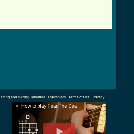
ading and Writing Tablature
|
LyricsMars
|
Terms of Use
|
Privacy
×
How to play Fear The Sea