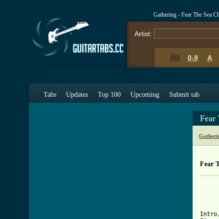
Gathering - Fear The Sea C
Artist:
0-9
A
Tabs
Updates
Top 100
Upcoming
Submit tab
Fear
Gatheri
Fear 
		"Fear the
            	
[ Tab

Intr