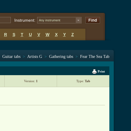
Instrument:
Any instrument
R
S
T
U
V
W
X
Y
Z
Guitar tabs
>
Artists G
>
Gathering tabs
>
Fear The Sea Tab
Print
Version:
1
Type:
Tab
ab.html ]