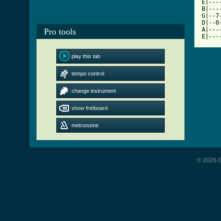
E|---
B|---
G|--7
D|--0
A|---
Pro tools
E|---
play this tab
tempo control
change instrument
show fretboard
metronome
© 2026 G