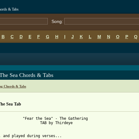
hords & Tabs
Song:
B
C
D
E
F
G
H
I
J
K
L
M
N
O
P
Q
 The Sea Chords & Tabs
ng Chords & Tabs
The Sea Tab
 Sea" - The Gathering

	TAB by Thirdeye

 from: https://www.guitartabs.cc/tabs/g/gathering/fear_the_sea_t
o, and played during verses...
