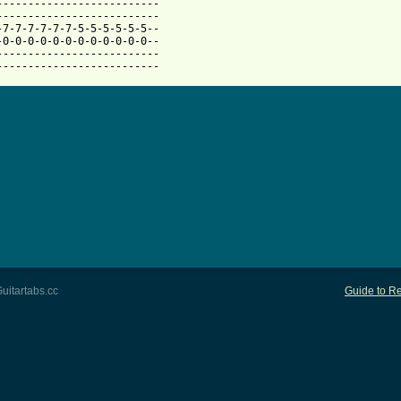
--------------------------

--------------------------

-7-7-7-7-7-7-5-5-5-5-5-5--

-0-0-0-0-0-0-0-0-0-0-0-0--

--------------------------

--------------------------
uitartabs.cc
Guide to Re