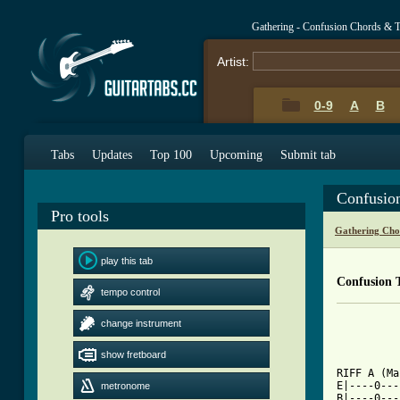
Gathering - Confusion Chords & 
Artist:
0-9
A
B
Tabs
Updates
Top 100
Upcoming
Submit tab
Confusio
Pro tools
Gathering Cho
play this tab
Confusion 
tempo control
		"Confusion" - The
change instrument
		     TAB by 
show fretboard
[ Tab from

RIFF A (M
E|----0---
metronome
B|----0---