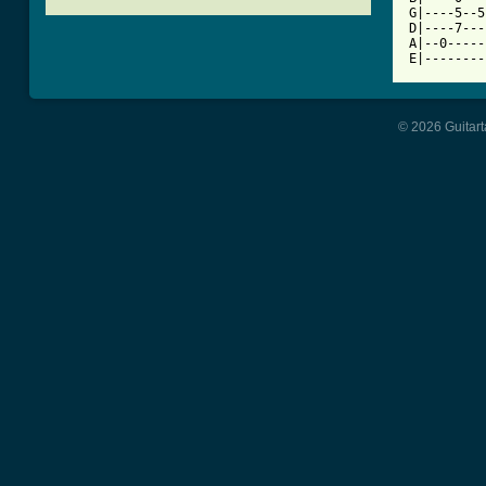
G|----5--5
D|----7---
A|--0-----
E|--------
© 2026 Guitart