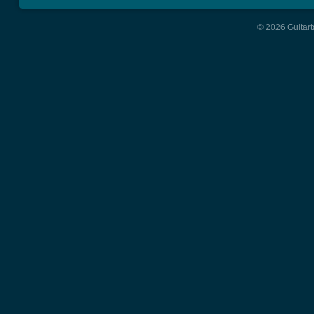
© 2026 Guitart