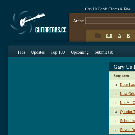
Gary Us Bonds Chords & Tabs
Artist:
0-9
A
B
Tabs
Updates
Top 100
Upcoming
Submit tab
Gary Us 
Song name
Dear Lad
01.
New Orl
02.
Not Me 
03.
Quarter 
04.
School I
05.
Seven D
06.