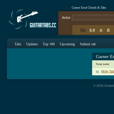
Garner Errol Chords & Tabs
Artist:
0-9
A
B
Tabs
Updates
Top 100
Upcoming
Submit tab
Garner E
Song name
Misty Ta
01.
© 2026 Guitart