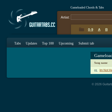
Gameloaded Chords & Tabs
Artist:
0-9
A
B
Tabs
Updates
Top 100
Upcoming
Submit tab
Gameload
Song name
Im Not H
01.
© 2026 Guitart