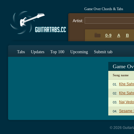
Game Over Chords & Tabs
Artist:
0-9
A
B
Tabs
Updates
Top 100
Upcoming
Submit tab
Game Ove
Song name
Khe Sah
01.
Khe Sahn
02.
Naj Vedo
03.
Sesame S
04.
© 2026 Guitart