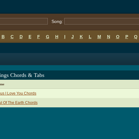
Song:
B
C
D
E
F
G
H
I
J
K
L
M
N
O
P
Q
rings Chords & Tabs
ame
us I Love You Chords
l Of The Earth Chords