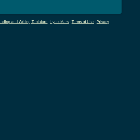
ading and Writing Tablature
|
LyricsMars
|
Terms of Use
|
Privacy