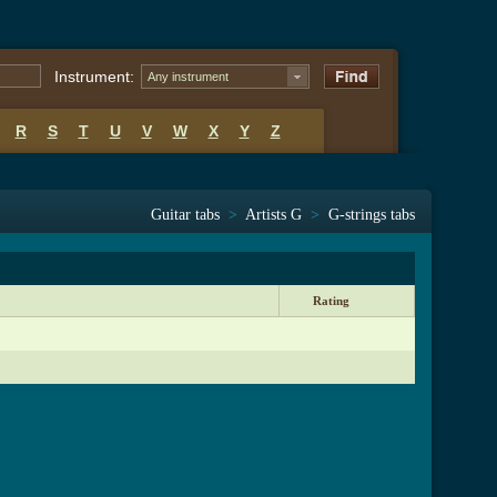
Instrument:
Any instrument
R
S
T
U
V
W
X
Y
Z
Guitar tabs
>
Artists G
>
G-strings tabs
Rating