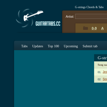
G-strings Chords & Tabs
Artist:
0-9
A
Tabs
Updates
Top 100
Upcoming
Submit tab
G-st
Song n
Jes
01.
Sou
02.