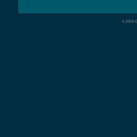
© 2026 G