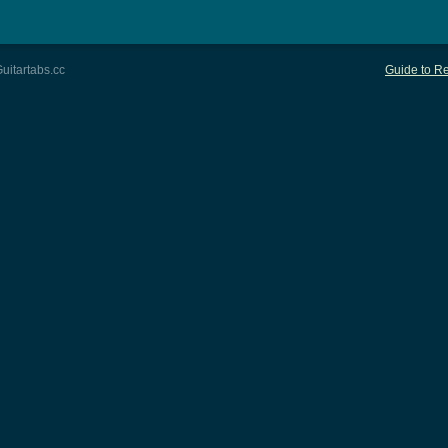
uitartabs.cc
Guide to Re