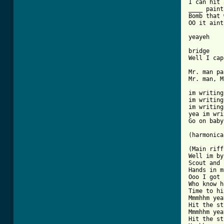
I can hit 
____ paint
Bomb that 
OO it aint
yeayeh

bridge

Well I cap
Mr. man pa
Mr. man, M
im writing
im writing
im writing
yea im wri
Go on baby
(harmonica)
(Main riff)
Well im by
Scout and 
Hands in m
Ooo I got 
Who know h
Time to hi
Mmmhhm yea
Hit the st
Mmmhhm yea
Hit the st