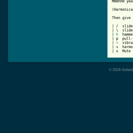
Mmmhhm yea
(Harmonica)
Then give 
| /  slide
| \  slide
| 
h
  hamme
| p  pull-
| ~  vibra
| +  harmo
| x  Mute 
© 2026 Guitart