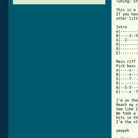
Tuning: St
This is a 
If you hav
other litt
Intro

e|--------
B|----3--5
G|--2-----
D|--------
A|--------
E|--------
Main riff

Pick bass 
e|----x---
B|----x---
G|----7---
D|--------
A|--5-5---
E|----x--7
I’m on the
Reach my s
See like I
We took a 
Hits in th
I’m the st
yeayeh
