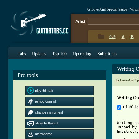
G Love And Special Sauce - Writi
Artist:
0-9
A
B
Tabs
Updates
Top 100
Upcoming
Submit tab
Writing 
Pro tools
G Love And Sp
play this tab
Writing On
tempo control
Highlig
change instrument
Writing on
show fretboard
Tabbed by:
Email:stry
metronome