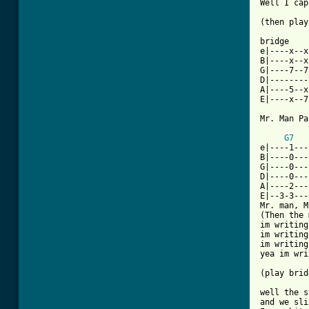
Well I cap
(then play
bridge

e|----x--x
B|----x--x
G|----7--7
D|--------
A|----5--x
[ Tab from

Mr. Man Pa
          
G7
	 
e|----1---
B|----0---
G|----0---
D|----0---
A|----2---
E|--3-3---
Mr. man, M
(Then the 
im writing
im writing
im writing
yea im wri
(play brid
well the s
and we sli