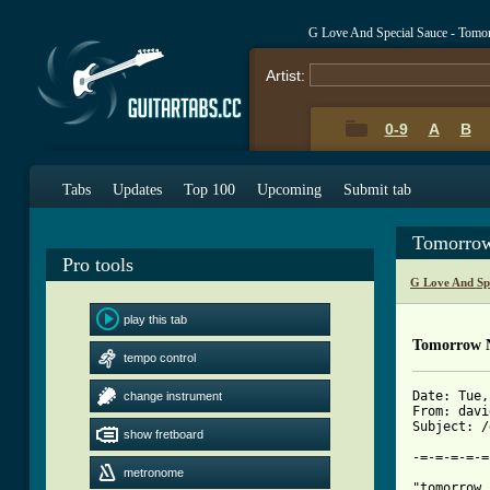
G Love And Special Sauce - Tomo
Artist:
0-9
A
B
Tabs
Updates
Top 100
Upcoming
Submit tab
Tomorrow
Pro tools
G Love And Sp
play this tab
Tomorrow N
tempo control
Date: Tue,
change instrument
From: davi
Subject: /
show fretboard
-=-=-=-=-=
metronome