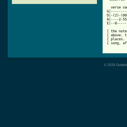
[ Tab from

  verse va
G|--------
D|-(2)-(00
A|----2-55
E|--0-----
[ the note
[ above. t
[ places. 
[ song, af
© 2026 Guitart