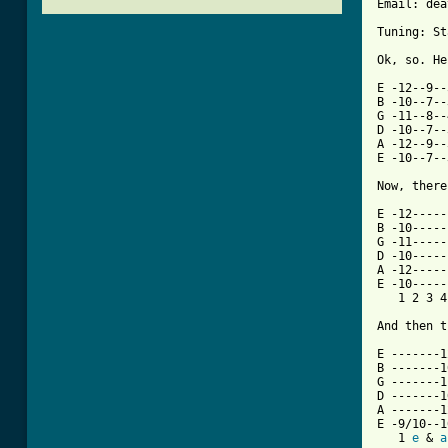
Email: dea
Tuning: St
Ok, so. He
E -12--9--
B -10--7--
G -11--8--
D -10--7--
A -12--9--
E -10--7--
Now, there
E -12-----
B -10-----
G -11-----
D -10-----
A -12-----
E -10-----
   1 2 3 4
And then t
E -------1
B -------1
G -------1
D -------1
A -------1
E -9/10--1
   1 
e
 & 
a