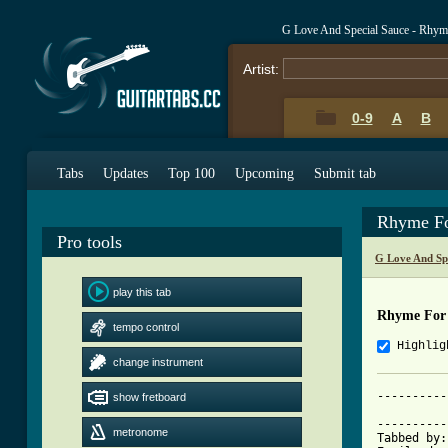
G Love And Special Sauce - Rhy
Artist:
0-9
A
B
Tabs
Updates
Top 100
Upcoming
Submit tab
Rhyme Fo
Pro tools
G Love And Sp
play this tab
Rhyme For
tempo control
Highlig
change instrument
----------
show fretboard
			     Rhyme for the Sum
----------
metronome
Tabbed by: