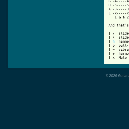
G -4-----4
D -5-----5
A -3-----3
E -x-----x
   1 & a 2
And that’s
| /  slide
| \  slide
| 
h
  hamme
| p  pull-
| ~  vibra
| +  harmo
| x  Mute 
© 2026 Guitart