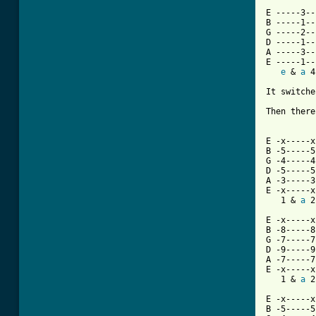
E -----3--
B -----1--
G -----2--
D -----1--
A -----3--
E -----1--
e
 & 
a
 4
[ Tab from

It switch
Then there
E -x-----x
B -5-----5
G -4-----4
D -5-----5
A -3-----3
E -x-----x
   1 & 
a
 2
E -x-----x
B -8-----8
G -7-----7
D -9-----9
A -7-----7
E -x-----x
   1 & 
a
 2
E -x-----x
B -5-----5