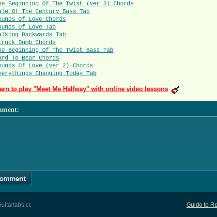
he Beginning Of The Twist (ver 3) Chords
ale Of The Century Bass Tab
ounds Of Love Chords
ounds Of Love Tab
alking Backwards Tab
truck Dumb Chords
he Beginning Of The Twist Bass Tab
ard To Bear Chords
ounds Of Love (ver 2) Chords
verythings Changing Today Tab
arn to play "Meet Me Halfway" with online video lessons
mment
:
uitartabs.cc
Guide to Re