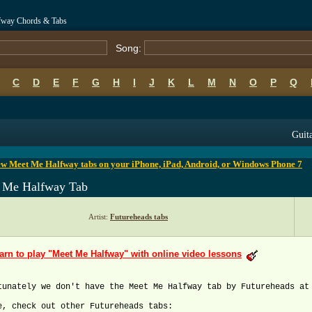
fway Chords & Tabs
Song:
C
D
E
F
G
H
I
J
K
L
M
N
O
P
Q
B
C
D
E
F
G
H
I
J
K
L
M
N
O
P
Q
Guita
ew Meet Me Halfway tabs on your iPhone, iPad, Android, or Windows Phone 7
 Me Halfway Tab
Artist:
Futureheads tabs
arn to play "Meet Me Halfway" with online video lessons
tunately we don't have the Meet Me Halfway tab by Futureheads at
e, check out other Futureheads tabs: