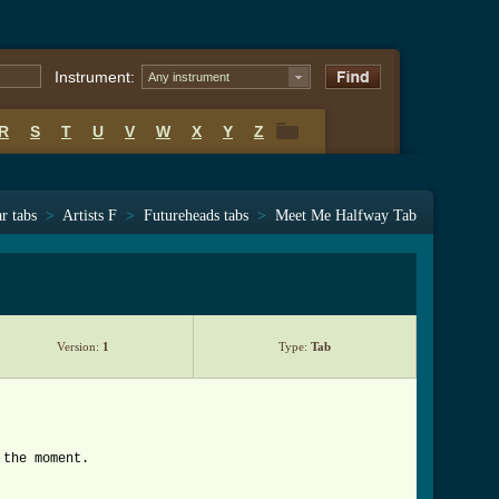
Instrument:
Any instrument
R
S
T
U
V
W
X
Y
Z
R
S
T
U
V
W
X
Y
Z
r tabs
>
Artists F
>
Futureheads tabs
>
Meet Me Halfway Tab
Version:
1
Type:
Tab
 the moment.