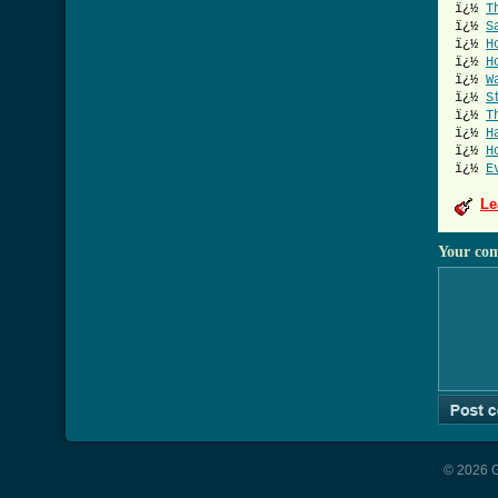
ï¿½
T
ï¿½
S
ï¿½
H
ï¿½
H
ï¿½
W
ï¿½
S
ï¿½
T
ï¿½
H
ï¿½
H
ï¿½
E
Le
Your co
© 2026 G