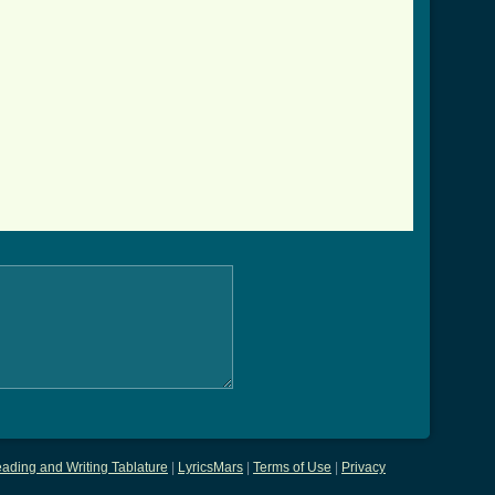
ading and Writing Tablature
|
LyricsMars
|
Terms of Use
|
Privacy