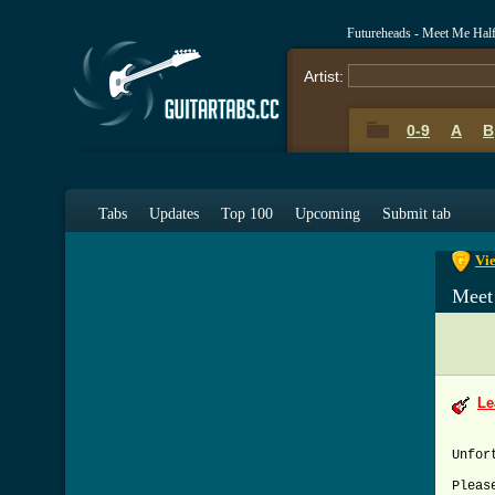
Futureheads - Meet Me Hal
Artist:
0-9
A
B
0-9
A
Tabs
Updates
Top 100
Upcoming
Submit tab
Vi
Meet
Le
Unfor
Pleas