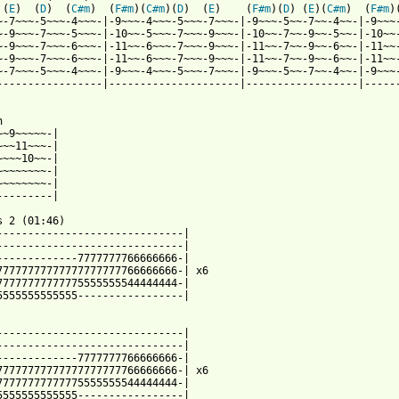
 (
E
)  (
D
)  (
C#m
)  (
F#m
)(
C#m
)(
D
)  (
E
)    (
F#m
)(
D
) (
E
)(
C#m
)  (
F#m
)
~-7~~~-5~~~-4~~~-|-9~~~-4~~~-5~~~-7~~~-|-9~~~-5~~-7~~-4~~-|-9~~~-
~-9~~~-7~~~-5~~~-|-10~~-5~~~-7~~~-9~~~-|-10~~-7~~-9~~-5~~-|-10~~-
~-9~~~-7~~~-6~~~-|-11~~-6~~~-7~~~-9~~~-|-11~~-7~~-9~~-6~~-|-11~~-
~-9~~~-7~~~-6~~~-|-11~~-6~~~-7~~~-9~~~-|-11~~-7~~-9~~-6~~-|-11~~-
~-7~~~-5~~~-4~~~-|-9~~~-4~~~-5~~~-7~~~-|-9~~~-5~~-7~~-4~~-|-9~~~-
-----------------|---------------------|------------------|------
                                                                 


~~9~~~~~-|

~~~11~~~-|

~~~~10~~-|

~~~~~~~~-|

~~~~~~~~-|

---------|

s 2 (01:46)

------------------------------|

------------------------------|

-------------7777777766666666-|

77777777777777777777766666666-| x6

77777777777775555555544444444-|

5555555555555-----------------|

------------------------------|

------------------------------|

-------------7777777766666666-|

77777777777777777777766666666-| x6

77777777777775555555544444444-|

5555555555555-----------------|
