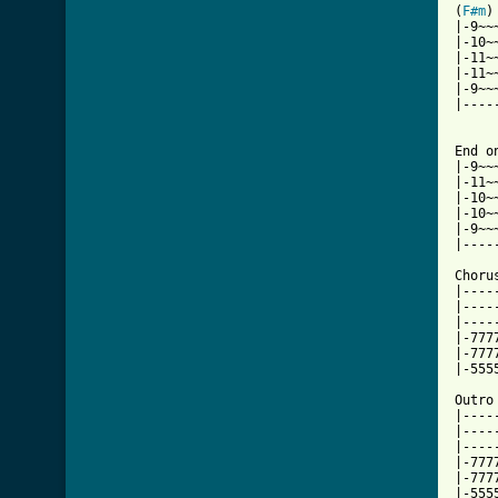
(
F#m
)
|-9~~
|-10~
|-11~
|-11~
|-9~~
|----
     
End on
|-9~~
|-11~
|-10~
|-10~
|-9~~
|----
Choru
|----
|----
|----
|-777
|-777
|-555
Outro

|----
|----
|----
|-777
|-777
|-555