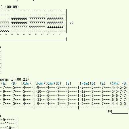
 1 (00:09)

---------------------------------|

---------------------------------|

------99999999-77777777-66666666-|

77777-99999999-77777777-66666666-| x2

77777-77777777-55555555-44444444-|

55555----------------------------|

^  ^  ^  ^  ^  ^  ^  ^  ^  ^  ^

_________________________________|



|

|

|

|

|

|

horus 1 (00:21)

)(
E
)  (
D
)  (
C#m
)  (
F#m
)(
C#m
)(
D
)  (
E
)    (
F#m
)(
D
)  (
E
)  (
C#m
) (
D
)

~-7~~~-5~~~-4~~~-|-9~~~-4~~~-5~~~-7~~~-|-9~~~-5~~~-7~~~-4-4-5-5-|
~-9~~~-7~~~-5~~~-|-10~~-5~~~-7~~~-9~~~-|-10~~-7~~~-9~~~-5-5-7-7-|
~-9~~~-7~~~-6~~~-|-11~~-6~~~-7~~~-9~~~-|-11~~-7~~~-9~~~-6-6-7-7-|
~-9~~~-7~~~-6~~~-|-11~~-6~~~-7~~~-9~~~-|-11~~-7~~~-9~~~-6-6-7-7-|
~-7~~~-5~~~-4~~~-|-9~~~-4~~~-5~~~-7~~~-|-9~~~-5~~~-7~~~-4-4-5-5-|
-----------------|---------------------|------------------------|
                                                      PM________|


~~9~~~~~-|

~~~11~~~-|

~~~~10~~-|
