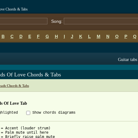
ove Chords & Tabs
Song:
B
C
D
E
F
G
H
I
J
K
L
M
N
O
P
Q
Guitar tabs
ds Of Love Chords & Tabs
eads Chords & Tabs
s Of Love Tab
ghlighted
Show chords diagrams
 = Accent (louder strum)

 = Palm mute until here

 = Briefly raise palm mute
