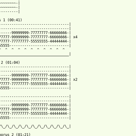
~~~~~~~~-|

~~~~~~~~-|

---------|

s 1 (00:41)

---------------------------------|

---------------------------------|

------99999999-77777777-66666666-|

77777-99999999-77777777-66666666-| x4

77777-77777777-55555555-44444444-|

55555----------------------------|

^  ^  ^  ^  ^  ^  ^  ^  ^  ^  ^

_________________________________|

 2 (01:04)

---------------------------------|

---------------------------------|

------99999999-77777777-66666666-|

77777-99999999-77777777-66666666-| x2

77777-77777777-55555555-44444444-|

 from: https://www.guitartabs.cc/tabs/f/futureheads/hounds_of_lo
----------------------------------|

---------------------------------|

------99999999-77777777-66666666-|

77777-99999999-77777777-66666666-|

77777-77777777-55555555-44444444-|

55555----------------------------|

/\_/\_/\_/\_/\_/\_/\_/\_/\_/\_/\_|

horus 2 (01:21)
