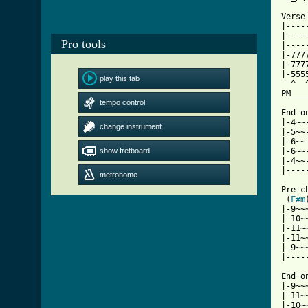
Verse
|----
|----
Pro tools
|----
|-777
|-777
|-555
play this tab
  ^  
PM___
tempo control
End on
|-4~~-
change instrument
|-5~~-
|-6~~-
show fretboard
|-6~~-
|-4~~-
|-----
metronome
Pre-c
 (
F#m
|-9~~
|-10~
|-11~
|-11~
|-9~~
|----
     
End on
|-9~~
|-11~
|-10~