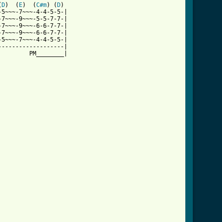
(
D
)  (
E
)  (
C#m
) (
D
)

5~~~-7~~~-4-4-5-5-|

7~~~-9~~~-5-5-7-7-|

7~~~-9~~~-6-6-7-7-|

7~~~-9~~~-6-6-7-7-|

5~~~-7~~~-4-4-5-5-|

------------------|

        PM________|
