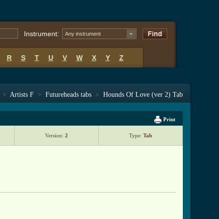
Instrument:
Any instrument
R
S
T
U
V
W
X
Y
Z
>
Artists F
>
Futureheads tabs
>
Hounds Of Love (ver 2) Tab
Print
Version:
2
Type:
Tab