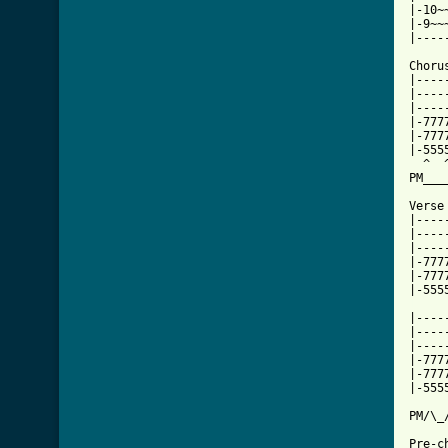
|-10~
|-9~~
|----
Choru
|----
|----
|----
|-777
|-777
|-555
  ^  
PM___
Verse
|----
|----
|----
|-777
|-777
[ Tab

|---
|----
|----
|-777
|-777
|-555
PM/\_
Pre-c