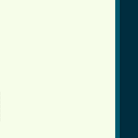













