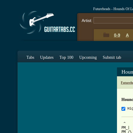
Futureheads - Hounds Of L
Artist:
0-9
A
Tabs
Updates
Top 100
Upcoming
Submit tab
Houn
Futureh
Hound
Hi
 ^   
PM_| 
PM_/\