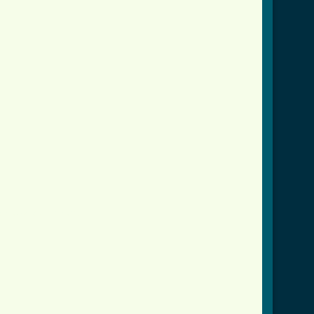
ve_tab_ver_2.html ]