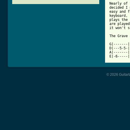

Nearly of
decided I 
easy and f
keyboard, 
plays the 
are played
it won't s
The Grave 
G|-------|
D|---5-5-|
A|-------|
© 2026 Guitart