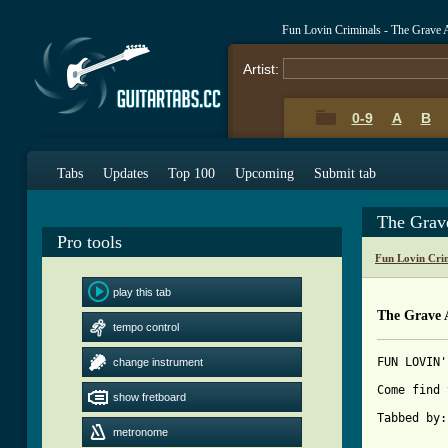
Fun Lovin Criminals - The Grave
Artist:
0-9
A
B
Tabs
Updates
Top 100
Upcoming
Submit tab
The Grav
Pro tools
Fun Lovin Cri
play this tab
The Grave 
tempo control
FUN LOVIN'
change instrument
Come find 
show fretboard
Tabbed by:
metronome
[ Tab from