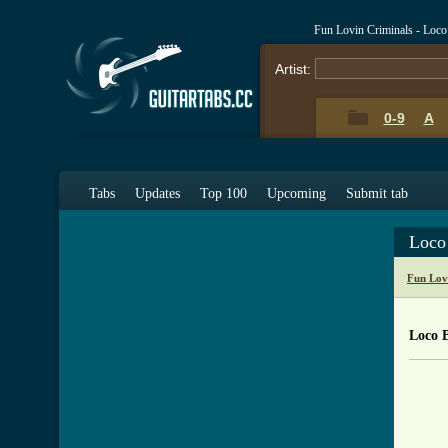
Fun Lovin Criminals - Loc
Artist:
0-9
A
Tabs
Updates
Top 100
Upcoming
Submit tab
Loco
Fun Lov
Loco 
     
	   *    Fun Lovin Crimin
	   *          "Loco"	
	   *   From the album "L