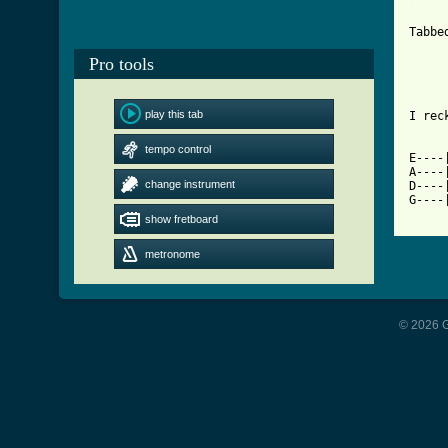
[ Tab

		 -=-=-=-
Tabbe
		 -=-=-=-
Pro tools
play this tab
I rec
tempo control
E----
A----
change instrument
D----
G----
show fretboard
metronome
© 2026 G