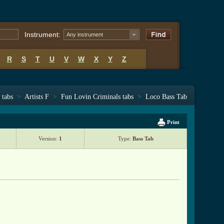
Instrument:
Any instrument
R
S
T
U
V
W
X
Y
Z
 tabs
>
Artists F
>
Fun Lovin Criminals tabs
>
Loco Bass Tab
Print
Version:
1
Type:
Bass Tab