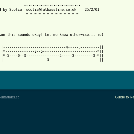
 from: https://www.guitartabs.cc/tabs/f/fun_lovin_criminals/loco
=-=-=-=-=-=-=-=-=-=-

d by Scotia  scotia@fatbassline.co.uk    25/2/01

=-=-=-=-=-=-=-=-=-=-

kon this sounds okay! Let me know otherwise... :o)

||------------------------------4-----5---------||

||*--------------3--5--------------------------*||

||*-5----0--3----------------2-----3---------3-*||

||---------------------3------------------------||

uitartabs.cc
Guide to Re