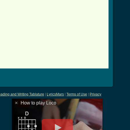
_btab.html ]
ading and Writing Tablature
|
LyricsMars
|
Terms of Use
|
Privacy
×
How to play Loco