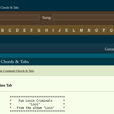
o Chords & Tabs
Song:
B
C
D
E
F
G
H
I
J
K
L
M
N
O
P
Q
Guitar
 Chords & Tabs
in Criminals Chords & Tabs
Bass Tab
      *******************************

als      *

         *

oco"     *
