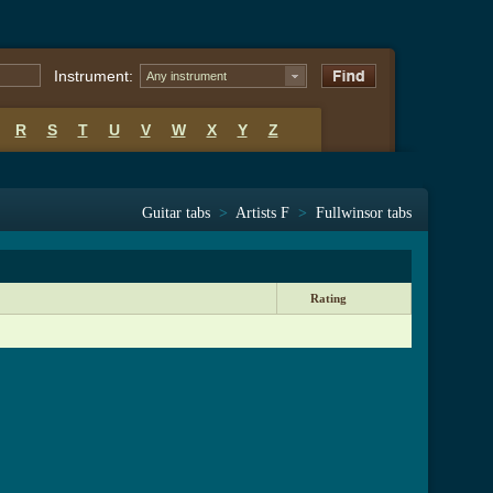
Instrument:
Any instrument
R
S
T
U
V
W
X
Y
Z
Guitar tabs
>
Artists F
>
Fullwinsor tabs
Rating