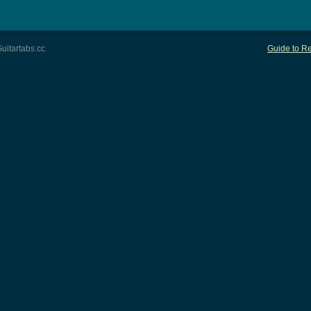
uitartabs.cc
Guide to Re