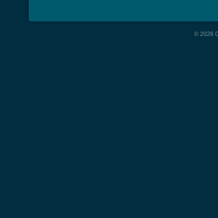
© 2026 G