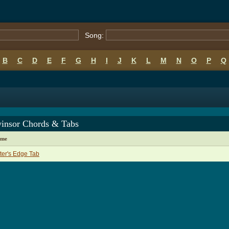
Song:
B
C
D
E
F
G
H
I
J
K
L
M
N
O
P
Q
winsor Chords & Tabs
ame
er's Edge Tab