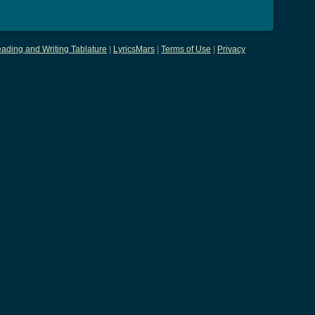
ading and Writing Tablature
|
LyricsMars
|
Terms of Use
|
Privacy