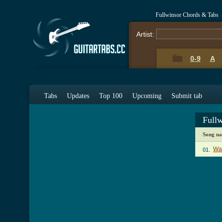
Fullwinsor Chords & Tabs
Artist:
0-9
A
Tabs
Updates
Top 100
Upcoming
Submit tab
Full
Song n
Wat
01.