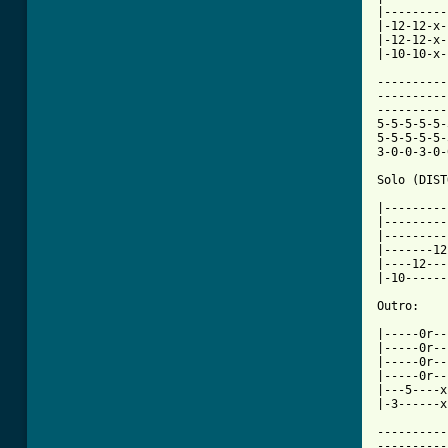
|---------
|-12-12-x-
|-12-12-x-
|-10-10-x-
----------
----------
----------
5-5-5-5-5-
5-5-5-5-5-
3-0-0-3-0-
Solo (DIST
|---------
|---------
|---------
|-------12
|----12---
|-10------
Outro:

|-----0r--
|-----0r--
|-----0r--
|-----0r--
|---5----x
|-3------x
----------
----------