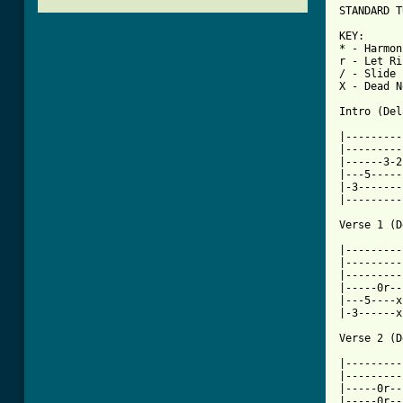
STANDARD T
KEY:

* - Harmon
r - Let Ri
/ - Slide

X - Dead N
Intro (Del
|---------
|---------
|------3-2
|---5-----
|-3-------
|---------
Verse 1 (D
|---------
|---------
|---------
|-----0r--
|---5----x
|-3------x
Verse 2 (D
|---------
|---------
|-----0r--
|-----0r--