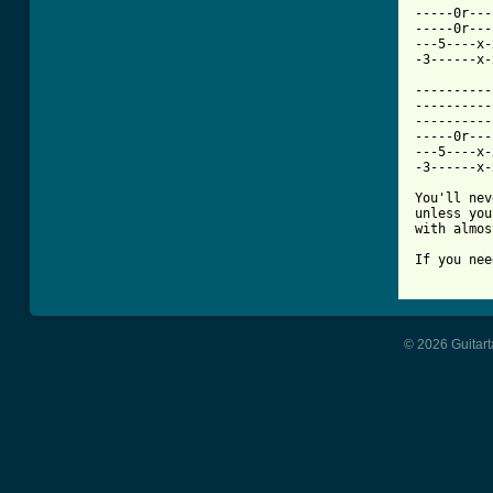
-----0r---
-----0r---
---5----x-
-3------x-
----------
----------
----------
-----0r---
---5----x-
-3------x-
You'll nev
unless you
with almos
If you nee
© 2026 Guitart