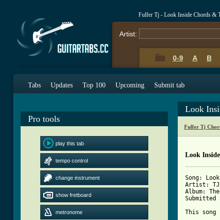
Fulfer Tj - Look Inside Chords & 
Artist:
0-9
A
B
Tabs
Updates
Top 100
Upcoming
Submit tab
Look Ins
Pro tools
Fulfer Tj Chor
play this tab
Look Insid
tempo control
Song: Look
change instrument
Artist: TJ
Album: The
show fretboard
Submitted 
This song 
metronome