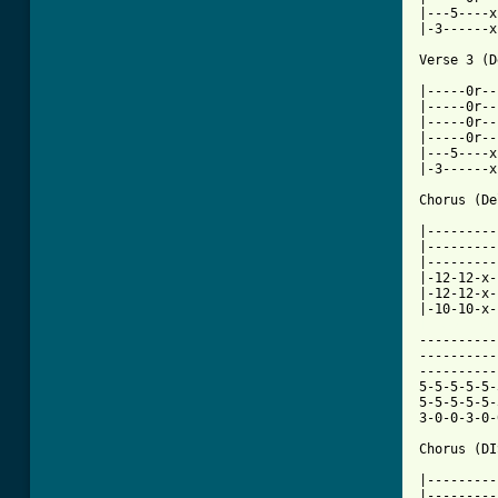
|---5----x
|-3------x
Verse 3 (D
|-----0r--
|-----0r--
|-----0r--
|-----0r--
|---5----x
|-3------x
Chorus (De
|---------
|---------
|---------
|-12-12-x-
|-12-12-x-
[ Tab from

---------
----------
----------
5-5-5-5-5-
5-5-5-5-5-
3-0-0-3-0-
Chorus (DI
|---------
|---------