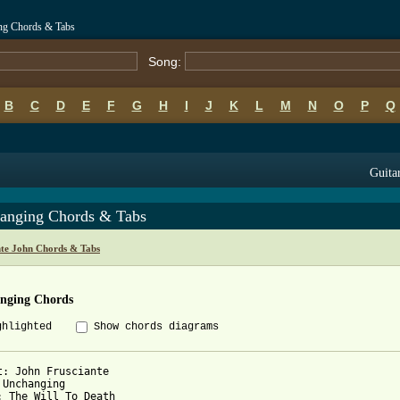
ing Chords & Tabs
Song:
B
C
D
E
F
G
H
I
J
K
L
M
N
O
P
Q
Guitar
anging Chords & Tabs
nte John Chords & Tabs
nging Chords
ghlighted
Show chords diagrams
t: John Frusciante

 Unchanging

: The Will To Death
