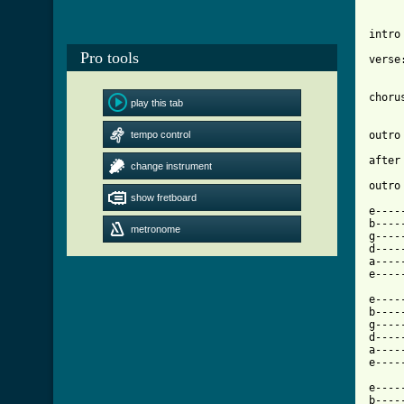
intro
Pro tools
verse
choru
play this tab
tempo control
outro
after
change instrument
show fretboard
[ Tab

e---
b----
metronome
g----
d----
a----
e----
e----
b----
g----
d----
a----
e----
e----
b----