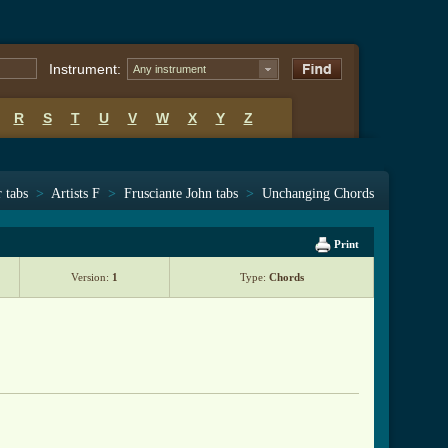
Instrument:
Any instrument
R
S
T
U
V
W
X
Y
Z
 tabs
>
Artists F
>
Frusciante John tabs
>
Unchanging Chords
Print
Version:
1
Type:
Chords