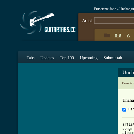
Frusciante John - Unchang
Artist:
0-9
A
Tabs
Updates
Top 100
Upcoming
Submit tab
Unch
Fruscia
Uncha
Hi
artis
song:
album