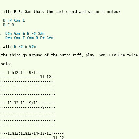
 riff: B F# G#m (hold the last chord and strum it muted)

: 
B
F#
G#m
E
B
E
B
s: 
D#m
G#m
E
B
F#
G#m
D#m
G#m
E
G#m
B
F#
G#m
 riff: 
B
F#
E
G#m
 the third go around of the outro riff, play: G#m B F# G#m twice

 from: https://www.guitartabs.cc/tabs/f/frusciante_john/unchangi
-----11h12p11--9/11-------

-------------------11-12-

-------------------------

-------------------------

-------------------------

--------------------------

----11-12-11--9/11--------

--------------------9-----

--------------------------

--------------------------

--------------------------

--------------------------

----11h12p11h12/14-12-11------

-------------------------11-12
