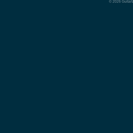
© 2026 Guitart