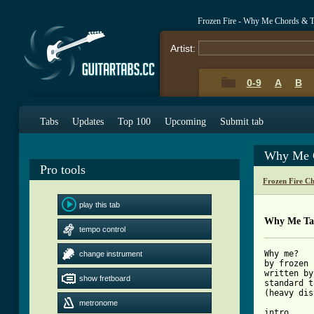
Frozen Fire - Why Me Chords & T
Artist:
0-9
A
B
Tabs
Updates
Top 100
Upcoming
Submit tab
Why Me 
Pro tools
Frozen Fire C
play this tab
Why Me T
tempo control
Why me?

change instrument
by frozen 
written by
show fretboard
standard t
(heavy dis
metronome
intro
