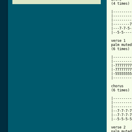
(4 times)

|---------
|---------
|---------
|--------7
|---7-7-5-
|--5-5----
verse 1

palm muted

(6 times)

|---------
|---------
|-77777777
|-77777777
|-55555555
|---------
chorus

[ Tab from

|--------
|---------
|---------
|--7-7-7-7
|--7-7-7-7
|--5-5-5-5
verse 2

palm muted
