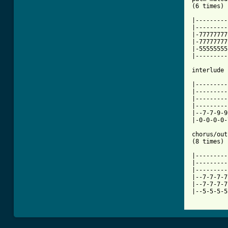
(6 times)

|---------
|---------
|-77777777
|-77777777
|-55555555
|---------
interlude

|---------
|---------
|---------
|---------
|--7-7-9-9
|-0-0-0-0-
chorus/out
(8 times)

|---------
|---------
|---------
|--7-7-7-7
|--7-7-7-7
|--5-5-5-5