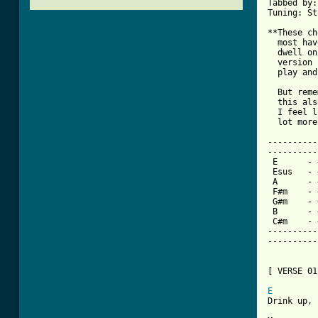
Tabbed by:
Tuning: St
**These ch
  most hav
  dwell on
  version 
  play and
  But reme
  this als
  I feel l
  lot more
----------
----------
 E	- + -	079900

 Esus	- + -	079800

 A	- + -	577600

 F#m	- + -	244222

 G#m	- + -	466444

 B	- + -	799800

 C#m	- + -	046600

----------
----------
[ VERSE 01
E
         
Drink up, 