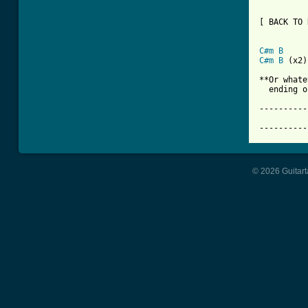
[ BACK TO 
C#m
B
C#m
B
 (x2)

**Or whate
  ending o
----------
			     Apo
----------
© 2026 Guitart