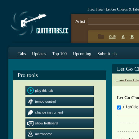
Frou Frou - Let Go Chords & Tab
Artist:
0-9
A
B
Tabs
Updates
Top 100
Upcoming
Submit tab
Let Go C
Pro tools
Frou Frou Cho
play this tab
Let Go Cho
tempo control
Highlig
change instrument
----------
show fretboard
			     LET
----------
metronome