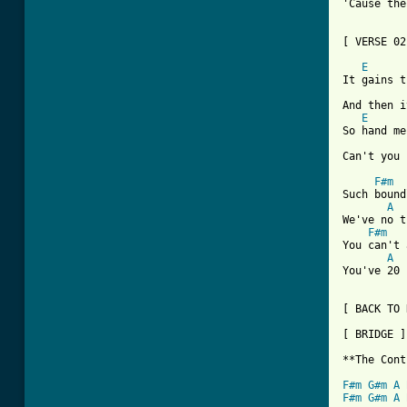
'Cause the
[ VERSE 02
E
      
It gains t
And then i
E
      
So hand me
Can't you 
F#m
Such bound
A
We've no t
F#m
You can't 
A
You've 20 
[ BACK TO 
[ BRIDGE ]

**The Cont
F#m
G#m
A
F#m
G#m
A