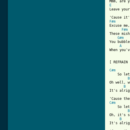
E
         
Leave your
F#m
Excuse me,
F#m
These mish
G#m
You bubble
A
When you'v
[ Tab from
C#m
    So let
B
Oh well, w
B
It's alrig
C#m
    So let
B
Oh, it's s
B
It's alrig