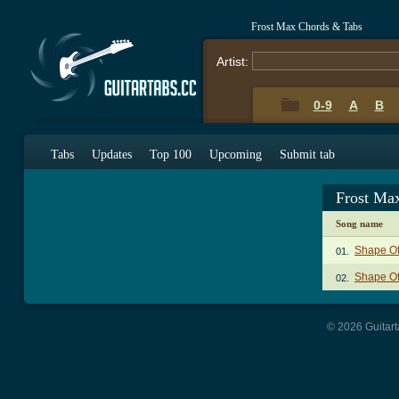
Frost Max Chords & Tabs
Artist:
0-9
A
B
Tabs
Updates
Top 100
Upcoming
Submit tab
Frost Ma
Song name
Shape Of
01.
Shape Of
02.
© 2026 Guitart