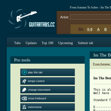
From Autumn To Ashes - Im The B
Artist:
0-9
A
B
Tabs
Updates
Top 100
Upcoming
Submit tab
Im The B
Pro tools
From Autumn T
play this tab
Im The Bes
tempo control
This is al
change instrument
Well here 
show fretboard
Standard T
E---------
metronome
B---------