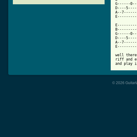
G------0--
D----5----
A--7------
[ Tab from

E--------
B---------
G------0--
D----5----
A--7------
E---------
well there
riff and e
and play i
© 2026 Guitart